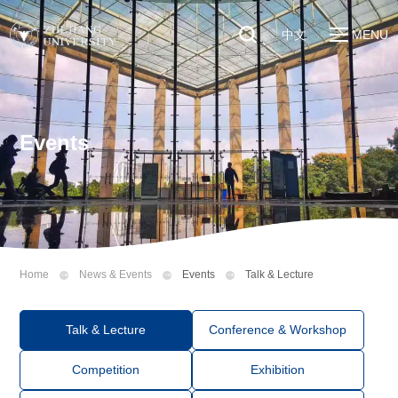
中文
MENU
Quick Links
About
Students
Education & Research
Faculty & Staff
Events
Global
Visitors
Sustainability
Alumni
Discover ZJU
News
Home
News & Events
Events
Talk & Lecture
Talk & Lecture
Conference & Workshop
Competition
Exhibition