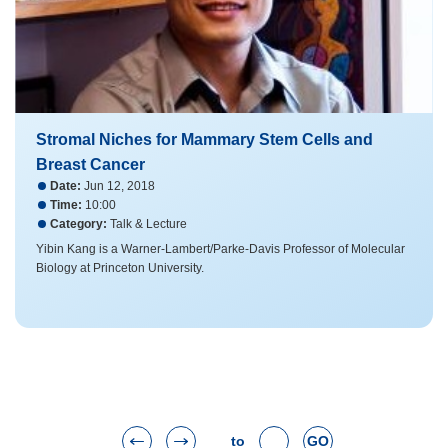
Stromal Niches for Mammary Stem Cells and
Breast Cancer
Date:
Jun 12, 2018
Time:
10:00
Category:
Talk & Lecture
Yibin Kang is a Warner-Lambert/Parke-Davis Professor of Molecular
Biology at Princeton University.
to
GO