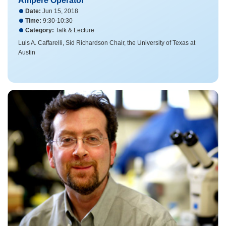
Ampere Operator
Date:
Jun 15, 2018
Time:
9:30-10:30
Category:
Talk & Lecture
Luis A. Caffarelli, Sid Richardson Chair, the University of Texas at
Austin