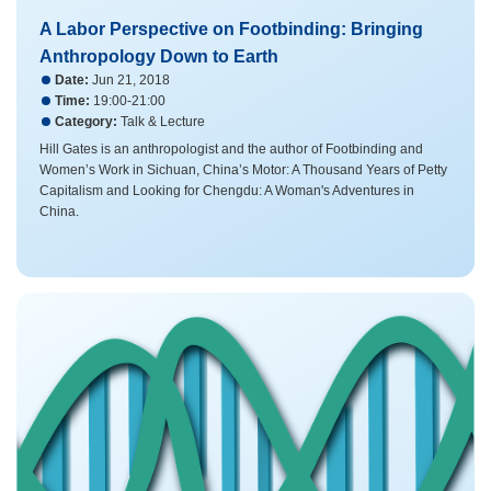
A Labor Perspective on Footbinding: Bringing
Anthropology Down to Earth
Date:
Jun 21, 2018
Time:
19:00-21:00
Category:
Talk & Lecture
Hill Gates is an anthropologist and the author of Footbinding and
Women’s Work in Sichuan, China’s Motor: A Thousand Years of Petty
Capitalism and Looking for Chengdu: A Woman's Adventures in
China.