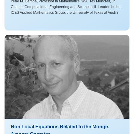
Irene M. Gamba, Professor in Mathematics, W.A. Tex Moncreif, Jr.
Chair in Computational Engineering and Sciences III. Leader for the
ICES Applied Mathematics Group, the University of Texas at Austin
Non Local Equations Related to the Monge-