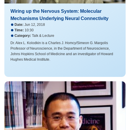
Wiring up the Nervous System: Molecular
Mechanisms Underlying Neural Connectivity
Date:
Jun 12, 2018
Time:
10:30
Category:
Talk & Lecture
Dr. Alex L. Kolodkin​ is a Charles J. Homcy/Simeon G. Margolis
Professor of Neuroscience, in the Department of Neuroscience,
Johns Hopkins School of Medicine and an investigator of Howard
Hughes Medical Institute.