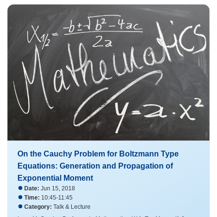
On the Cauchy Problem for Boltzmann Type
Equations: Generation and Propagation of
Exponential Moment
Date:
Jun 15, 2018
Time:
10:45-11:45
Category:
Talk & Lecture