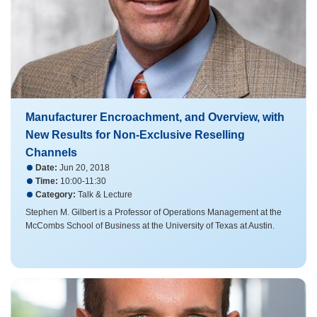
Manufacturer Encroachment, and Overview, with
New Results for Non-Exclusive Reselling
Channels
Date:
Jun 20, 2018
Time:
10:00-11:30
Category:
Talk & Lecture
Stephen M. Gilbert is a Professor of Operations Management at the
McCombs School of Business at the University of Texas at Austin.