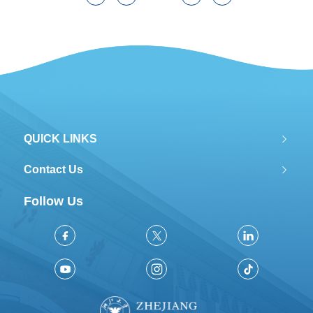
QUICK LINKS
Contact Us
Follow Us