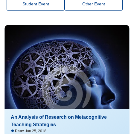
Student Event
Other Event
An Analysis of Research on Metacognitive
Teaching Strategies
Date:
Jun 25, 2018