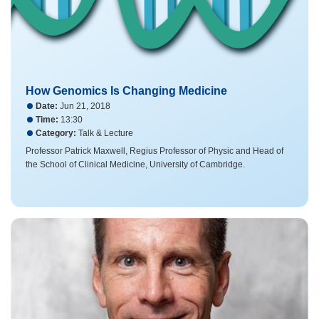
How Genomics Is Changing Medicine
Date:
Jun 21, 2018
Time:
13:30
Category:
Talk & Lecture
Professor Patrick Maxwell​, Regius Professor of Physic and Head of
the School of Clinical Medicine, University of Cambridge.