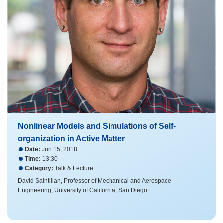
Nonlinear Models and Simulations of Self-
organization in Active Matter
Date:
Jun 15, 2018
Time:
13:30
Category:
Talk & Lecture
David Saintillan, Professor of Mechanical and Aerospace
Engineering, University of California, San Diego