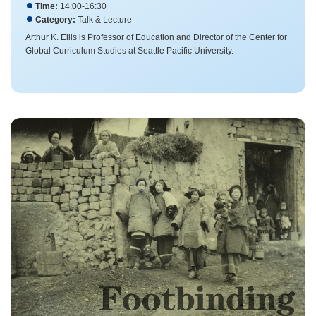
Time:
14:00-16:30
Category:
Talk & Lecture
Arthur K. Ellis is Professor of Education and Director of the Center for
Global Curriculum Studies at Seattle Pacific University.