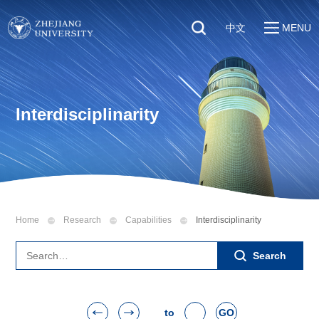
中文
MENU
Quick Links
About
Students
Education & Research
Faculty & Staff
Interdisciplinarity
Global
Visitors
Sustainability
Alumni
Discover ZJU
News
Home
Research
Capabilities
Interdisciplinarity
Search
to
GO