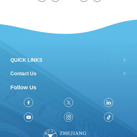
QUICK LINKS
Contact Us
Follow Us