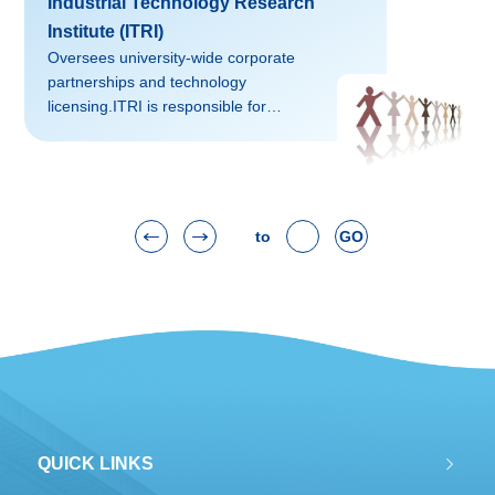
Industrial Technology Research
foreign countries, and integration among
different disciplines”. AHSS targets
Institute (ITRI)
interdisciplinary studies, academic
Oversees university-wide corporate
innovation, connotative developments
partnerships and technology
and quality
licensing.ITRI is responsible for
improvements.Contact: SHAO Shuyu
promoting and managing technology
(shaoshuyu@zju.edu.cn)We...
transfer activities and business
partnerships between the university and
industry. Additionally, it also promotes
entrepreneurship amongst faculty and
to
GO
students and in the region.Contact: WU
Luxia
(lwu@zju.edu.cn)Website: http://www.itri.zju.edu.cn/office/Norm
磅02falsefalsefalseEN-USZH-CNX-
NONE
QUICK LINKS