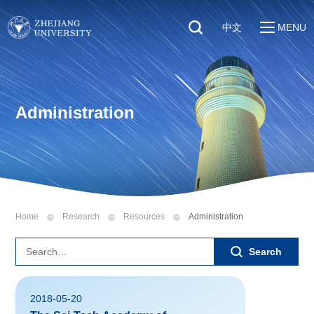
中文
MENU
Quick Links
About
Students
Education & Research
Faculty & Staff
Administration
Global
Visitors
Sustainability
Alumni
Discover ZJU
News
Home
Research
Resources
Administration
Search
2018-05-20