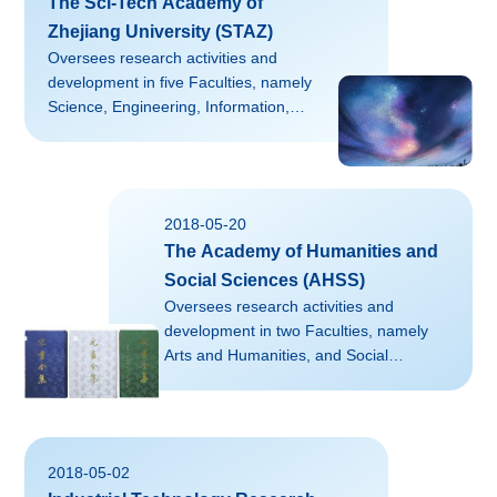
The Sci-Tech Academy of
Zhejiang University (STAZ)
Oversees research activities and
development in five Faculties, namely
Science, Engineering, Information,
Medicine, as well as Agriculture, Life
and Environment Sciences.Aiming at
securing extramural funding, STAZ
bridges disciplines, schools, and
2018-05-20
campuses to advance the
The Academy of Humanities and
competitiveness of ZJU's research by
designing and executing strategic,
Social Sciences (AHSS)
proactive, and catalytic activities with a
Oversees research activities and
focus on interdisciplinary
development in two Faculties, namely
programs.Contact: LU Danyang
Arts and Humanities, and Social
(kyyldy@zju.edu.cn)Website:
Sciences.AHSS adheres to developing
http://rd.zju.edu.cn...
strategies of “connection between the
past and the present, interaction
between the East and the West,
2018-05-02
communication between China and