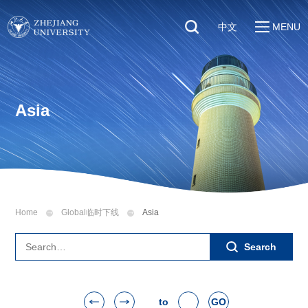
中文
MENU
Quick Links
About
Students
Education & Research
Faculty & Staff
Asia
Global
Visitors
Sustainability
Alumni
Discover ZJU
News
Home
Global临时下线
Asia
Search
to
GO