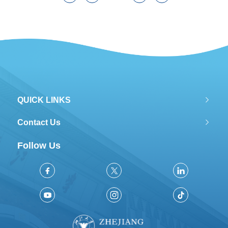
QUICK LINKS
Contact Us
Follow Us