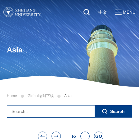
中文
MENU
Quick Links
About
Students
Education & Research
Faculty & Staff
Asia
Global
Visitors
Sustainability
Alumni
Discover ZJU
News
Home
Global临时下线
Asia
Search
to
GO