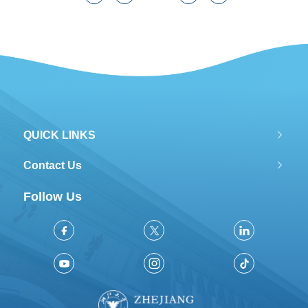
QUICK LINKS
Contact Us
Follow Us