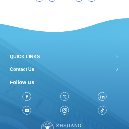
QUICK LINKS
Contact Us
Follow Us