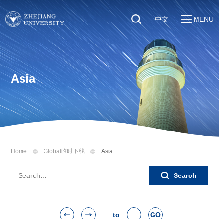
中文
MENU
Quick Links
About
Students
Education & Research
Faculty & Staff
Asia
Global
Visitors
Sustainability
Alumni
Discover ZJU
News
Home
Global临时下线
Asia
Search
to
GO