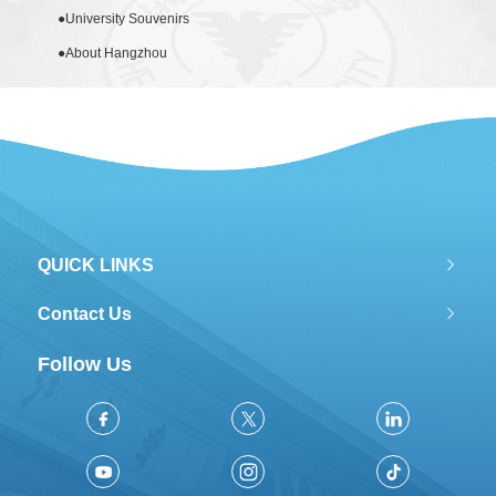
●
University Souvenirs
●
About Hangzhou
QUICK LINKS
Contact Us
Follow Us