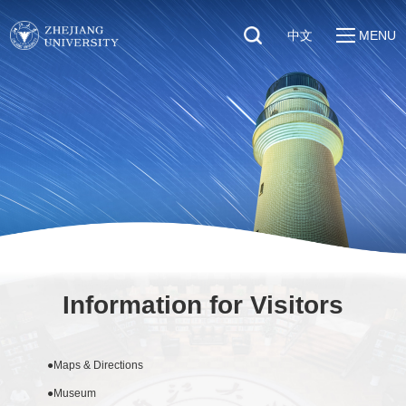
中文
MENU
Quick Links
About
Students
Education & Research
Faculty & Staff
Global
Visitors
Sustainability
Alumni
Discover ZJU
News
Information for Visitors
●
Maps & Directions
●
Museum