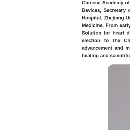
Chinese Academy of 
Devices, Secretary 
Hospital, Zhejiang U
Medicine. From early
Solution for heart d
election to the C
advancement and me
healing and scientifi