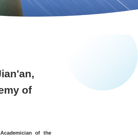
ian'an,
emy of
 Academician of the