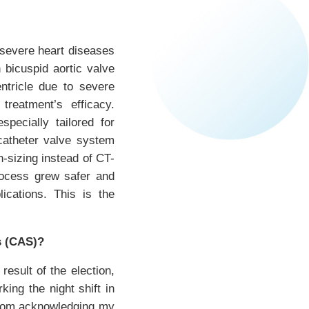
 severe heart diseases
 bicuspid aortic valve
ntricle due to severe
treatment’s efficacy.
pecially tailored for
scatheter valve system
n-sizing instead of CT-
rocess grew safer and
ications. This is the
s (CAS)?
sult of the election,
king the night shift in
 from acknowledging my