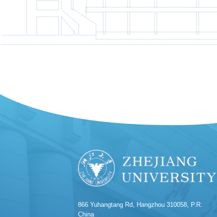
866 Yuhangtang Rd, Hangzhou 310058, P.R.
China