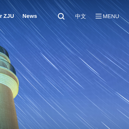
r ZJU
News
中文
MENU