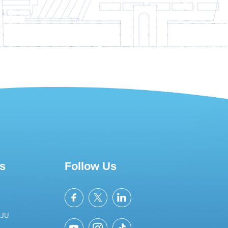
s
Follow Us
ZJU