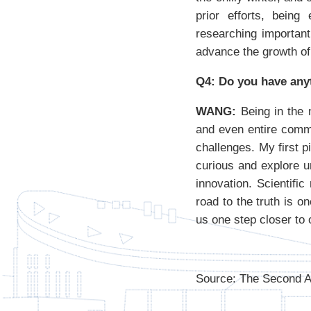
prior efforts, being
researching important
advance the growth of 
Q4: Do you have any
WANG:
Being in the m
and even entire commu
challenges. My first p
curious and explore u
innovation. Scientifi
road to the truth is 
us one step closer to 
Source: The Second Af