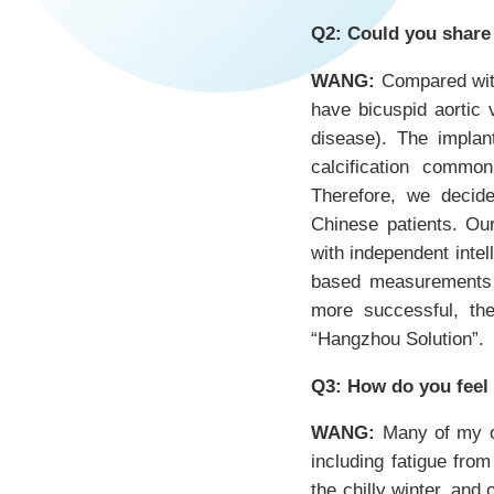
Q2: Could you share
WANG:
Compared with 
have bicuspid aortic 
disease). The implan
calcification common
Therefore, we decide
Chinese patients. Our
with independent intel
based measurements t
more successful, the
“Hangzhou Solution”.
Q3: How do you feel
WANG:
Many of my ol
including fatigue from
the chilly winter, an