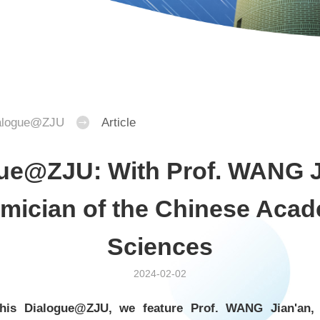
alogue@ZJU
Article
ue@ZJU: With Prof. WANG J
mician of the Chinese Acad
Sciences
2024-02-02
 this Dialogue@ZJU, we feature Prof. WANG Jian'an,