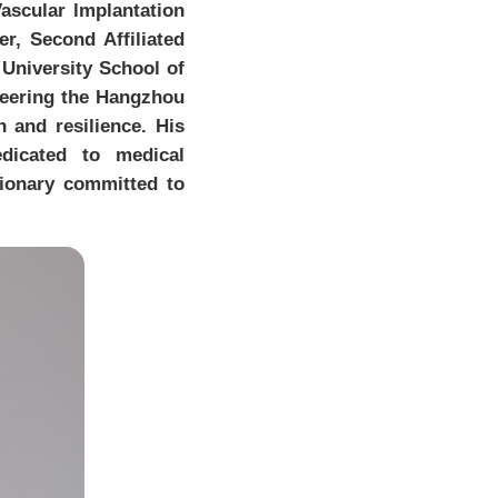
ascular lmplantation
r, Second Affiliated
 University School of
oneering the Hangzhou
n and resilience. His
dicated to medical
ionary committed to