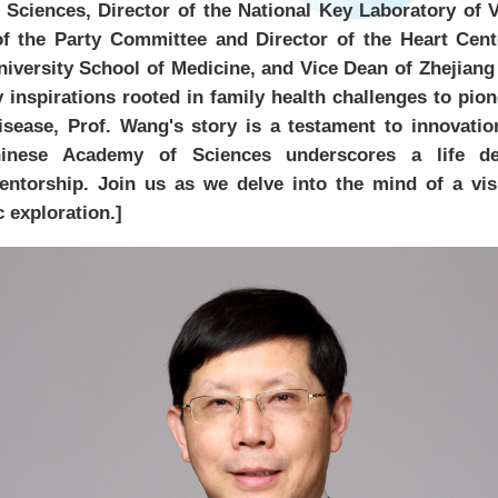
Sciences, Director of the National Key Laboratory of V
of the Party Committee and Director of the Heart Cente
niversity School of Medicine, and Vice Dean of Zhejiang
 inspirations rooted in family health challenges to pi
isease, Prof. Wang's story is a testament to innovatio
hinese Academy of Sciences underscores a life de
ntorship. Join us as we delve into the mind of a vis
c exploration.]