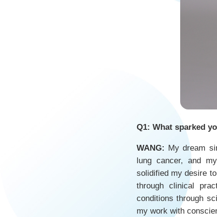
Q1: What sparked you
WANG:
My dream sin
lung cancer, and my
solidified my desire t
through clinical pr
conditions through sc
my work with conscie