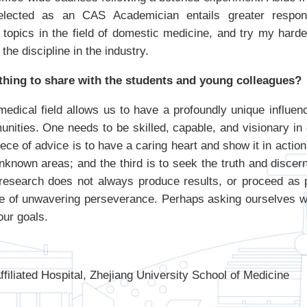
 elected as an CAS Academician entails greater responsi
 topics in the field of domestic medicine, and try my harde
the discipline in the industry.
thing to share with the students and young colleagues?
edical field allows us to have a profoundly unique influenc
nities. One needs to be skilled, capable, and visionary in 
iece of advice is to have a caring heart and show it in action
nknown areas; and the third is to seek the truth and discern
c research does not always produce results, or proceed as
one of unwavering perseverance. Perhaps asking ourselves
our goals.
filiated Hospital, Zhejiang University School of Medicine