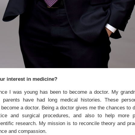
r interest in medicine?
ce I was young has been to become a doctor. My gran
 parents have had long medical histories. These perso
o become a doctor. Being a doctor gives me the chances to di
actice and surgical procedures, and also to help more p
ientific research. My mission is to reconcile theory and pra
nce and compassion.