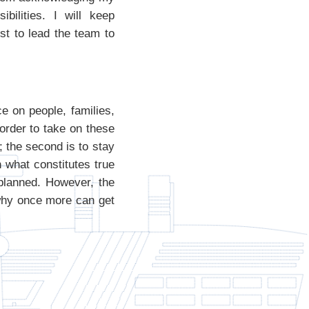
bilities. I will keep
st to lead the team to
e on people, families,
order to take on these
; the second is to stay
 what constitutes true
 planned. However, the
 why once more can get