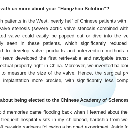
 with us more about your “Hangzhou Solution”?
patients in the West, nearly half of Chinese patients with
valve stenosis (severe aortic valve stenosis combined with
ted valve could easily be popped out or dive into the ve
ly seen in these patients, which significantly reduced 
d to develop valve products and intervention methods es
 team developed the first retrievable and navigable tran
lectual property right in China. Moreover, we invented balloo
o measure the size of the valve. Hence, the surgical p
 implantation more precise, with significantly less compl
 about being elected to the Chinese Academy of Science
d memories came flooding back when I learned about the re
 frequent hospital visits in my childhood, hardship from wor
d office-wide sadness following a botched experiment. Aside