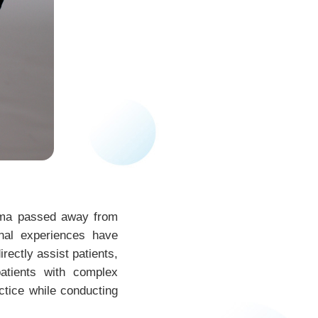
dma passed away from
nal experiences have
rectly assist patients,
atients with complex
ctice while conducting