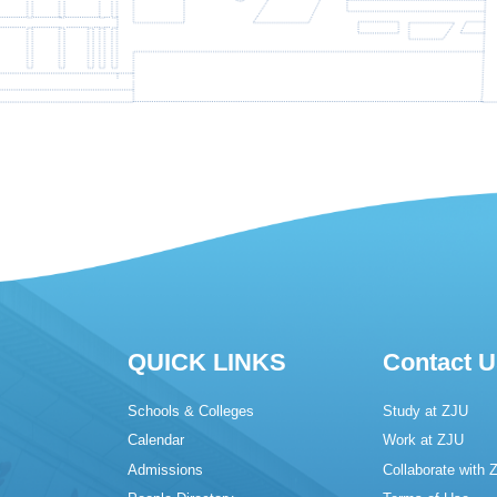
QUICK LINKS
Contact U
Schools & Colleges
Study at ZJU
Calendar
Work at ZJU
Admissions
Collaborate with 