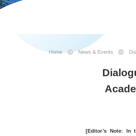
Home
News & Events
Di
Dialog
Acade
[Editor’s Note: In