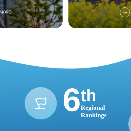
 MORE
6
th
Regional
Rankings