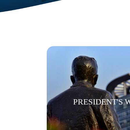
PRESIDENT'S