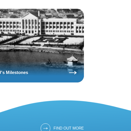
's Milestones
FIND OUT MORE