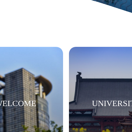
 WELCOME
UNIVERSI