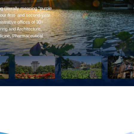
 (literally meaning “purple
our first- and second-year
strative offices of 30+
ring and Architecture,
dicine, Pharmaceutical