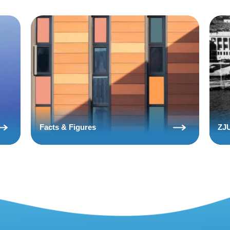
Facts & Figures
ZJU