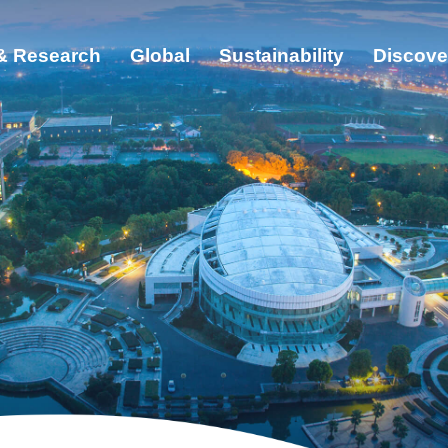
& Research
Global
Sustainability
Discove
ut
cation & Research
bal
ainability
cover ZJU
s