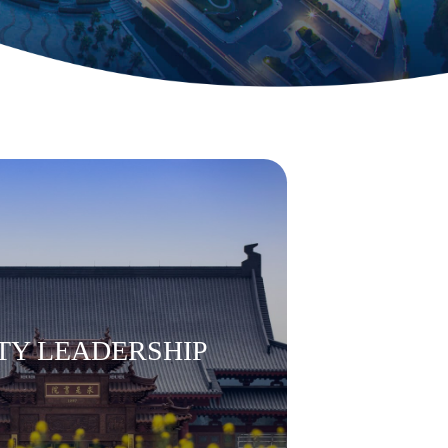
TY LEADERSHIP