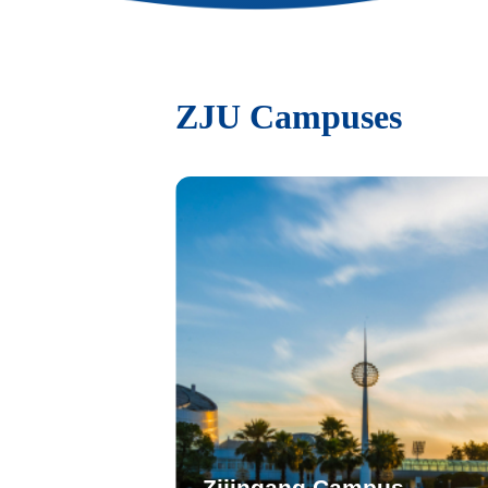
ZJU Campuses
Zijingang Campus