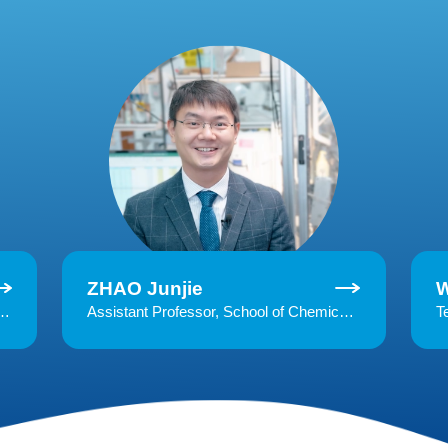
ZHAO Junjie
s, Zhejiang UniversityResearch interests: global change ecology, plant physiology, and plant-soil interaction
Assistant Professor, School of Chemical and Biological Engineering, Zhejiang UniversityResearch interests: chemical vapor deposition for polymers, atomic layer deposition, functional thin films & interfaces