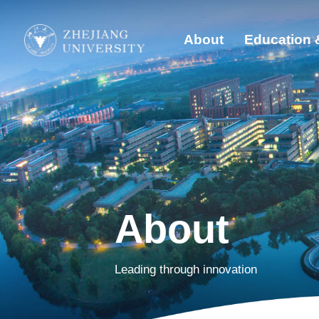
About
Education 
Quick Links
Abo
Students
Edu
Faculty & Staff
Visitors
Glo
Alumni
Sust
About
Dis
Leading through innovation
New