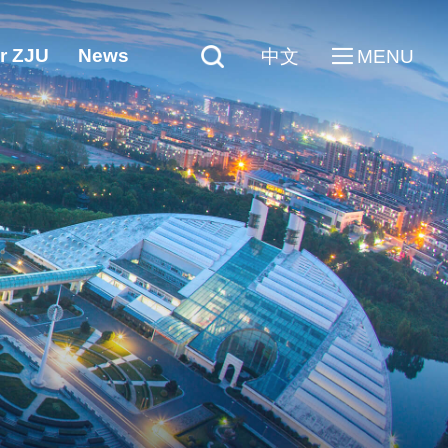
r ZJU
News
中文
MENU