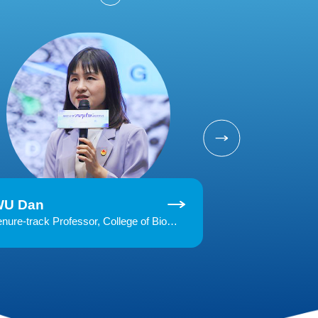
WU Dan
MO Yiming
Tenure-track Professor, College of Biomedical Engineering and Instrument Science, Zhejiang UniversityHonoree of MIT Technology Review "35 Innovators Under 35" (China, 2019)Research interests: magnetic resonance imaging, medical image analysis, artificial intelligence and medical big data, MRI applications in neurosicence and clinical practice