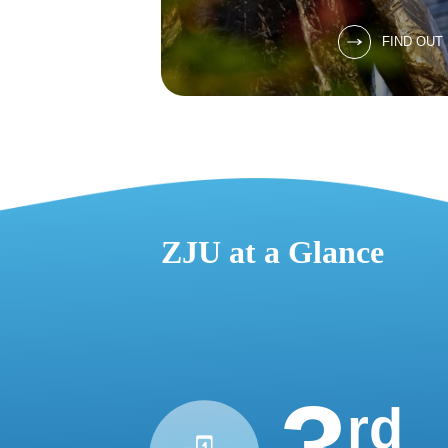
FIND OUT
ZJU at a Glance
rd