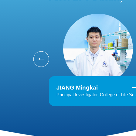
JIANG Mingkai
Principal Investigator, College of Life Science