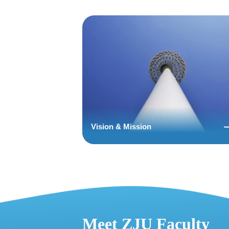
Vision & Mission
Meet ZJU Faculty