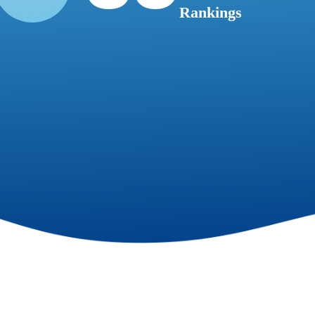
Rankings