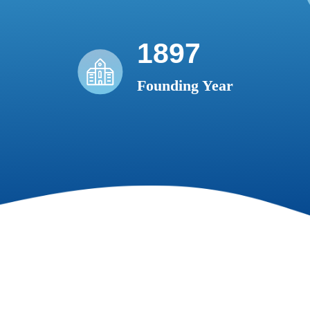
1897
Founding Year