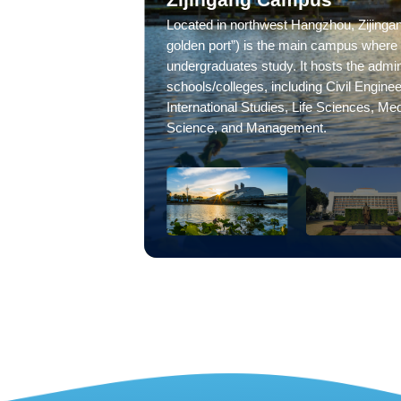
Located in northwest Hangzhou, Zijingang
golden port”) is the main campus where 
undergraduates study. It hosts the admini
schools/colleges, including Civil Enginee
International Studies, Life Sciences, Me
Science, and Management.