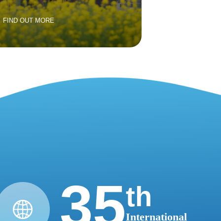
FIND OUT MORE
35
th
International