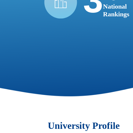
3
National
Rankings
University Profile