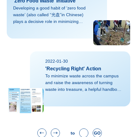
'Zero Food Waste' Initiative
Developing a good habit of ‘zero food
waste’ (also called “光盘”in Chinese)
plays a decisive role in minimizing
carbon footprint and protecting the
environment across the campus.This is
a snapshot of ZJU’s canteen, with
slogans of ‘zero food waste’ setting
beside the Plates Collection Corner. A
2022-01-30
student-led activity called ‘Collecting
'Recycling Right' Action
Stamps to Achieve Zero Food
Waste’:The students who successfully
To minimize waste across the campus
collect 14 stamps (7 times of lunches
and raise the awareness of turning
and dinners each) at the end of the
waste into treasure, a helpful handbook
week, a bun...
of guidance on waste management is
distributed among all the
ZJUers. Where did the garbage go?
Approaches for clearing municipal life
garbage are mainly sanitary landfill,
high-temperature composting and
to
GO
incineration, etc. However, with the