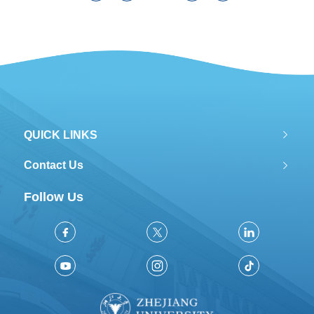
population gathering, the garbage
amount is increasing, and traditional
treatment methods has brought many
problems.Harmful gas “dioxin”...
QUICK LINKS
Contact Us
Follow Us