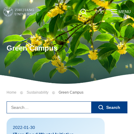
中文
MENU
Quick Links
About
Students
Education & Research
Faculty & Staff
Green Campus
Global
Visitors
Sustainability
Alumni
Discover ZJU
News
Home
Sustainability
Green Campus
Search
2022-01-30