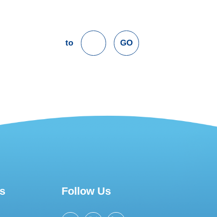
to
GO
s
Follow Us