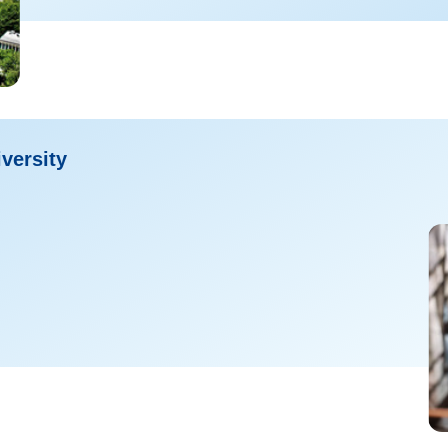
versity