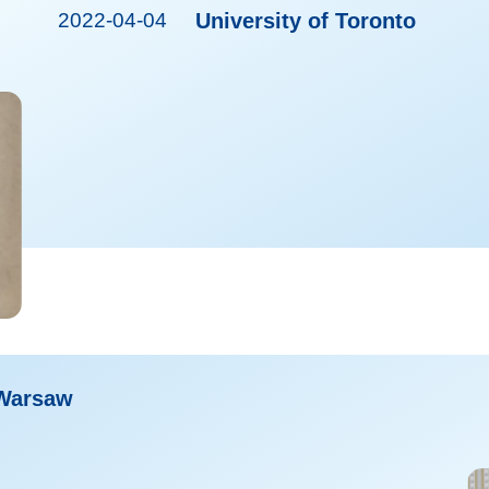
2022-04-04
University of Toronto
 Warsaw