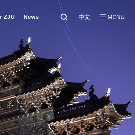
r ZJU
News
中文
MENU