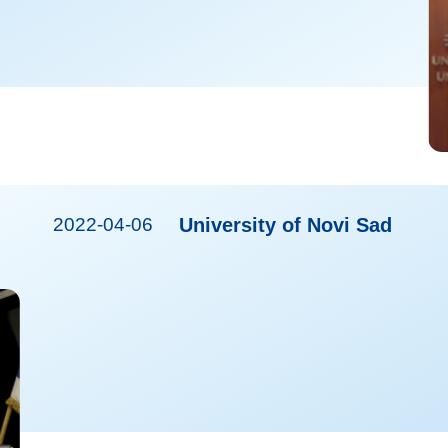
2022-04-06
University of Novi Sad