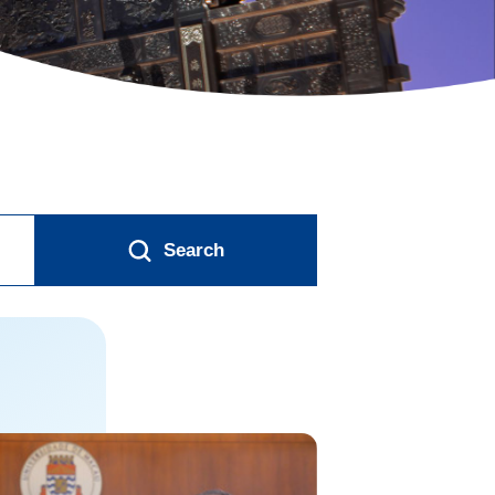
Search