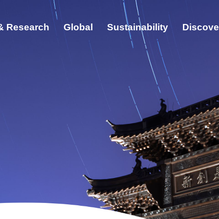
& Research
Global
Sustainability
Discove
ut
cation & Research
bal
ainability
cover ZJU
s