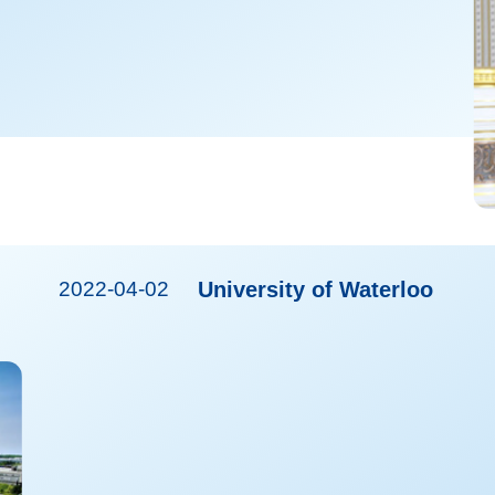
2022-04-02
University of Waterloo