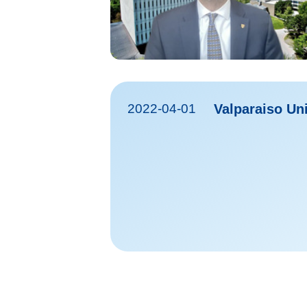
2022-04-01
Valparaiso Uni