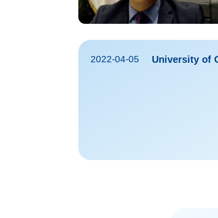
2022-04-05
University of 