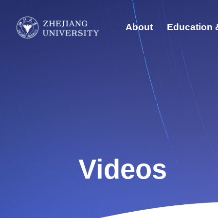
About
Education 
Quick Links
Abo
Students
Edu
Faculty & Staff
Visitors
Glo
Alumni
Sust
Videos
Dis
New