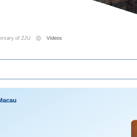
ersary of ZJU
Videos
 Macau