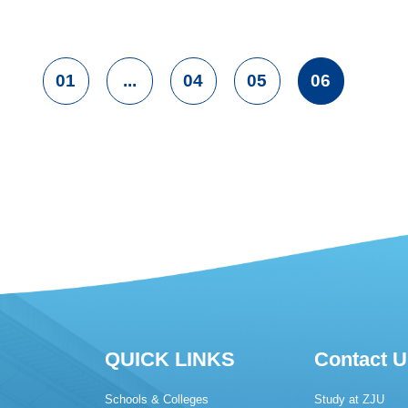
01
...
04
05
06
QUICK LINKS
Contact U
Schools & Colleges
Study at ZJU