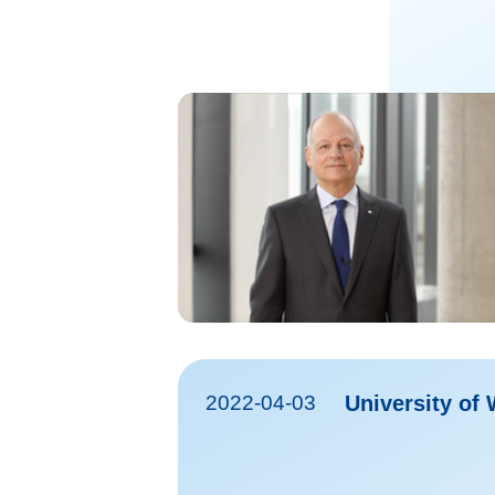
2022-04-03
University of