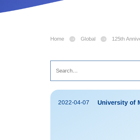
Home
Global
125th Anniv
2022-04-07
University of