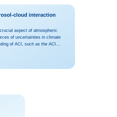
rosol-cloud interaction
 crucial aspect of atmospheric
rces of uncertainties in climate
ding of ACI, such as the ACI
he influence of aerosols on
i to form water cloud droplet and
ampered by the inadequate
there is an urgent need for high-
o...