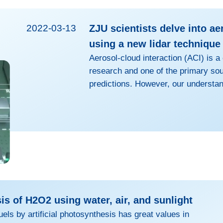
2022-03-13
ZJU scientists delve into ae
using a new lidar technique
Aerosol-cloud interaction (ACI) is a
research and one of the primary sou
predictions. However, our understan
mechanisms in the climate models, t
serving as cloud condensation nucle
the evolution of water clouds, is h
observational capability. Therefore, 
quality and high-resolution observati
s of H2O2 using water, air, and sunlight
uels by artificial photosynthesis has great values in