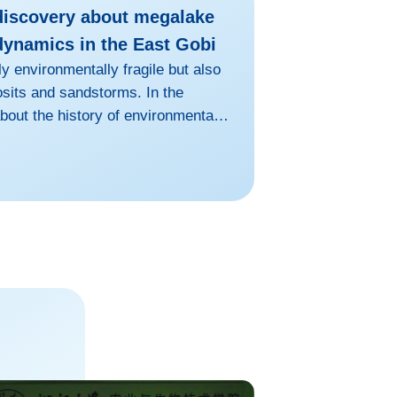
discovery about megalake
dynamics in the East Gobi
y environmentally fragile but also
osits and sandstorms. In the
bout the history of environmental
predicting future trends as well.
city of paleoenvironmental records
pinions have always been the
ei and YANG Xiaoping et al. at the