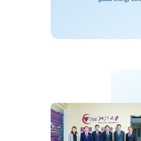
into the sustainab
burgeoning today, 
realm of science f
sustainable resour
opening the d...