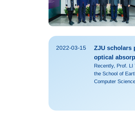
2022-03-15
ZJU scholars p
optical absorp
Recently, Prof. L
the School of Ear
Computer Science 
findings about the
Journal of Geoph
Research Letters.
biomass and fossil
atmosphere, affect