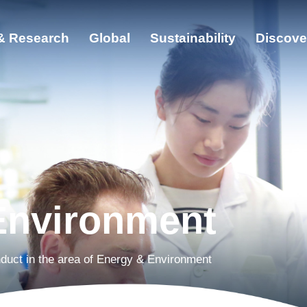
& Research
Global
Sustainability
Discove
ut
cation & Research
bal
ainability
Environment
cover ZJU
duct in the area of Energy & Environment
s