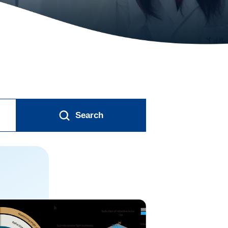
Search