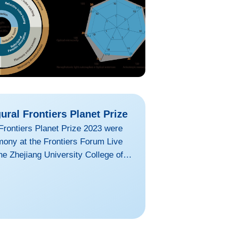
ural Frontiers Planet Prize
Frontiers Planet Prize 2023 were
ony at the Frontiers Forum Live
he Zhejiang University College of
was one of the four recipients of
net Prize.GU Baojing engages in
ource and environmental
entitled “Abating ammonia is more