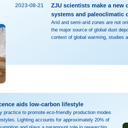
2023-08-21
ZJU scientists make a new 
systems and paleoclimatic 
Arid and semi-arid zones are not onl
the major source of global dust dep
context of global warming, studies a
changes in arid zones are crucial to 
However, there has long been a pau
in arid zones. Moreover, relevant o
subject of intense debate. LI Hongw
Zhejiang Un...
cence aids low-carbon lifestyle
ary practice to promote eco-friendly production modes
estyles. Lighting accounts for approximately 20% of
sumption and plays a paramount role in researching