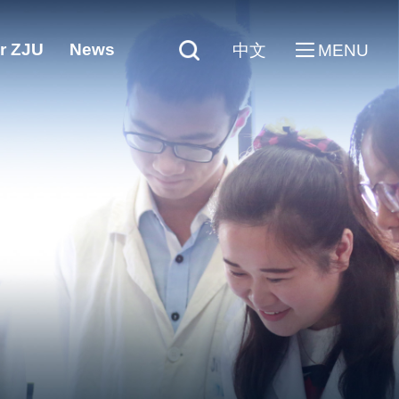
r ZJU
News
中文
MENU