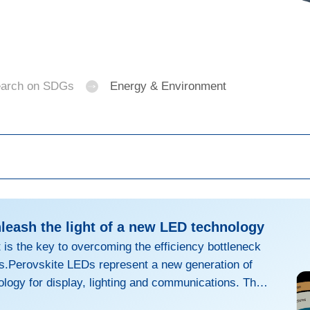
arch on SDGs
Energy & Environment
nleash the light of a new LED technology
is the key to overcoming the efficiency bottleneck
s.Perovskite LEDs represent a new generation of
ology for display, lighting and communications. They
bility and thinness of OLEDs, with the broadband