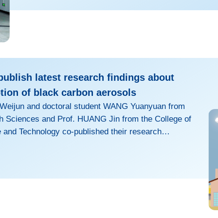
opportunities, and showcasing groun
ublish latest research findings about
tion of black carbon aerosols
I Weijun and doctoral student WANG Yuanyuan from
th Sciences and Prof. HUANG Jin from the College of
and Technology co-published their research
 optical absorption of black carbon (BC) aerosols in
ysical Research: Atmospheres and Geophysical
BC, emitted by the incomplete combustion of
 fuels, can strongly absorb sunlight in the
ing the...