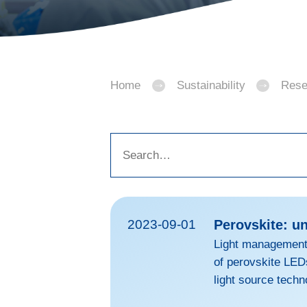
Home
Sustainability
Rese
2023-09-01
Perovskite: u
Light management 
of perovskite LED
light source techn
combine the flexi