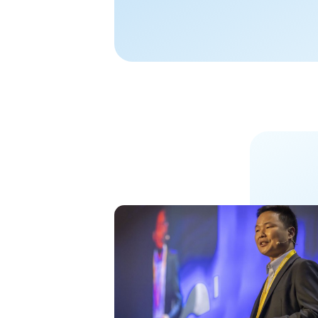
color tunability s
worldwide, encour
efficiencyand, mor
performance of...