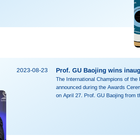
imilar to III-V LEDs. With years of active research
aging breakthroughs were made in improving the
e recently, stability of perovskite LEDs to rival the
2023-08-23
Prof. GU Baojing wins inaug
The International Champions of the 
announced during the Awards Cerem
on April 27. Prof. GU Baojing from t
Environmental & Resource Sciences 
the 1st edition of the Frontiers Pla
interdisciplinary research into res
management. His research article, 
cost-effective than...