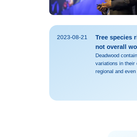
2023-08-21
Tree species r
not overall w
Deadwood contains
variations in thei
regional and even
global carbon neut
countries have ad
natural carbon si
afforestation met
decomposition rat