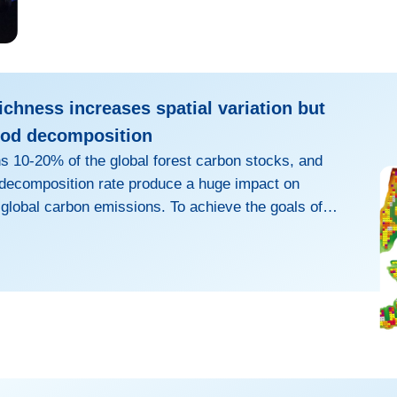
ichness increases spatial variation but
ood decomposition
 10-20% of the global forest carbon stocks, and
r decomposition rate produce a huge impact on
 global carbon emissions. To achieve the goals of
rality in 2050 and climate neutrality in 2067, many
opted afforestation as a crucial way to enhance
nks. However, various anthropogenic factors, such as
hods and tree species selection, may accelerate the
e of woody de...