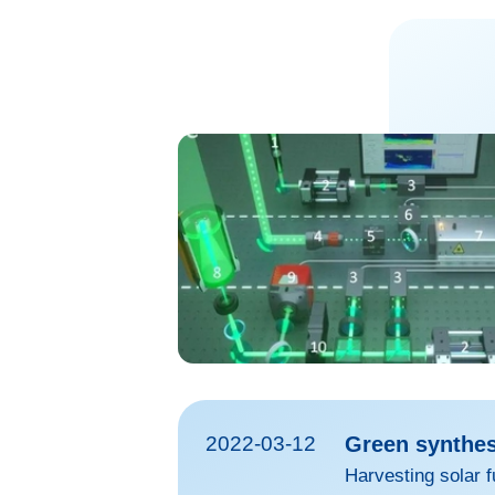
2022-03-12
Green synthesi
Harvesting solar f