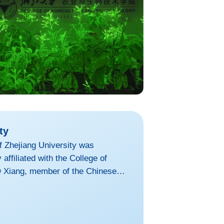
ty
of Zhejiang University was
 affiliated with the College of
 Xiang, member of the Chinese
the dean. Building upon ZJU's
titute, established in 2022, is an
ommitted to conducting cutting-edge
aining and development