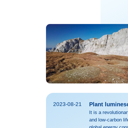
2023-08-21
Plant lumines
It is a revolution
and low-carbon lif
global energy con