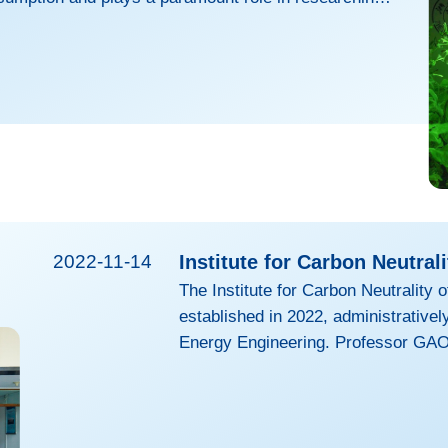
le use of energy for mankind. As biotechnology is
the luminous “fantasy forest” no longer exists in the
iction, and plant luminescence, as an ideal way of
ce utilization, has inched towards the reality,
2022-11-14
Institute for Carbon Neutrali
The Institute for Carbon Neutrality 
established in 2022, administratively
Energy Engineering. Professor GAO
Academy of Engineering, serves as 
extensive research portfolio, the Ins
interdisciplinary research center c
clean energy research, fostering tr