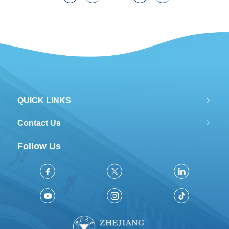
QUICK LINKS
Contact Us
Follow Us