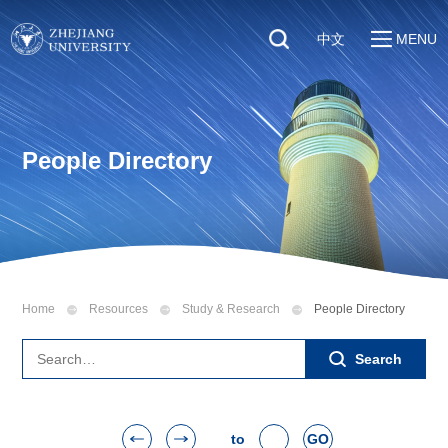
中文
MENU
Quick Links
About
Students
Education & Research
Faculty & Staff
People Directory
Global
Visitors
Sustainability
Alumni
Discover ZJU
News
Home
Resources
Study & Research
People Directory
Search
to
GO