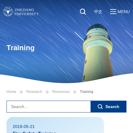
中文
MENU
Quick Links
About
Students
Education & Research
Faculty & Staff
Training
Global
Visitors
Sustainability
Alumni
Discover ZJU
News
Home
Research
Resources
Training
Search
2018-05-21