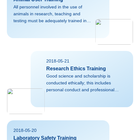
All personnel involved in the use of
animals in research, teaching and
testing must be adequately trained in
the principles of laboratory animal
science and the ethical issues involved
in animal use. This includes principal
investigators, research staff, trainees,
animal care staff, etc. For more
2018-05-21
information, please contact Laboratory
Research Ethics Training
Animal Center of Zhejiang
University.Useful external links on this
Good science and scholarship is
topic:https://grants.nih.gov/grants/olaw/olaw.htmNormal07.8
conducted ethically; this includes
磅02falsefalsefalseEN-USZH-CNX-
personal conduct and professional
NONE
standards as well as research ethics.
For more information, please contact
corresponding personnel responsible for
research trainig in your
College/School.Useful external links on
2018-05-20
this
Laboratory Safety Training
topic:https://byglearning.com/mrcrsc-