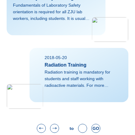
lms/course/index.php?
Fundamentals of Laboratory Safety
categoryid=1Normal07.8 磅
orientation is required for all ZJU lab
02falsefalsefalseEN-USZH-CNX-NONE
workers, including students. It is usually
organized by the individual
College/School. For more information,
please contact corresponding personnel
responsible for research training in your
College/School.Useful links on this
2018-05-20
topic:http://labsafetyworkspace.org/
Radiation Training
Radiation training is mandatory for
students and staff working with
radioactive materials. For more
information, please contact ZHANG
Xinqi (xqzhang@zju.edu.cn):Useful
external links on this
topic:https://www.fda.gov/Radiation-
EmittingProducts/RadiationSafety/default.htmh
to
GO