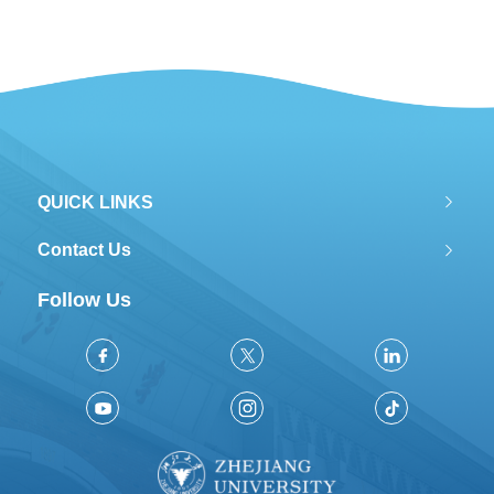
QUICK LINKS
Contact Us
Follow Us