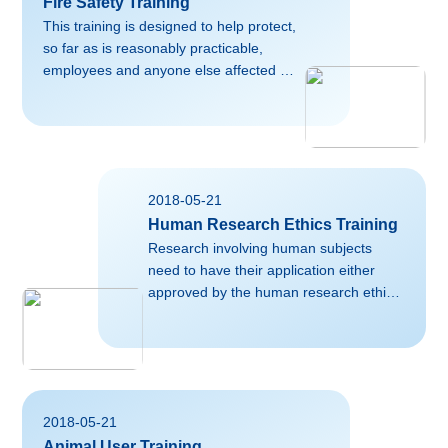
Fire Safety Training
This training is designed to help protect,
so far as is reasonably practicable,
employees and anyone else affected by
the work of the University against fire
and the effects of fire. The Fire Safety
Advisor in the College/School can
provide further relevant advice,
assistance and training for anyone
2018-05-21
working for or on behalf of the
Human Research Ethics Training
University, please contact them directly
for more information.Useful external
Research involving human subjects
links on this
need to have their application either
topic:https://www.firescience.org/resources/fire-
approved by the human research ethics
science-and-safety-educati...
committee. For more information,
please contact the School of
Medicine.Useful external links on this
topic:https://en.wikipedia.org/wiki/Human_sub
磅02falsefalsefalseEN-USZH-CNX-
2018-05-21
NONE
Animal User Training