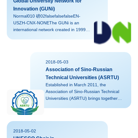
Global University Network for
Innovation (GUNi)
Normal010 磅02falsefalsefalseEN-
USZH-CNX-NONEThe GUNi is an
international network created in 1999
and supported by the UNESCO, the
United Nations University (UNU) and the
Catalan Association of Public
Universities (ACUP), which hosts its
2018-05-03
secretariat and presidency.
Association of Sino-Russian
Technical Universities (ASRTU)
Established in March 2011, the
Association of Sino-Russian Technical
Universities (ASRTU) brings together
elite engineering universities in China
and Russia, including Zhejiang
University and its key partners Peter the
Great St. Petersburg Polytechnic
2018-05-02
University and Moscow Aviation