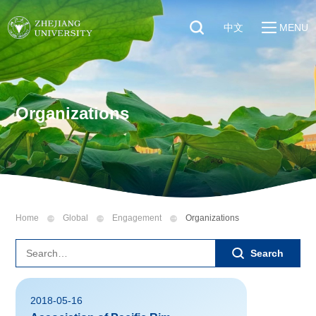
中文
MENU
Quick Links
About
Students
Education & Research
Faculty & Staff
Organizations
Global
Visitors
Sustainability
Alumni
Discover ZJU
News
Home
Global
Engagement
Organizations
Search
2018-05-16