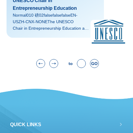
UNESCO Chair in
Institute.
Entrepreneurship Education
Normal010 磅02falsefalsefalseEN-
USZH-CNX-NONEThe UNESCO
Chair in Entrepreneurship Education at
Zhejiang University was approved by
UNESCO in February 2010. XU
Xiaozhou, a professor of education at
ZJU, serves as Chair Holder.
to
GO
QUICK LINKS