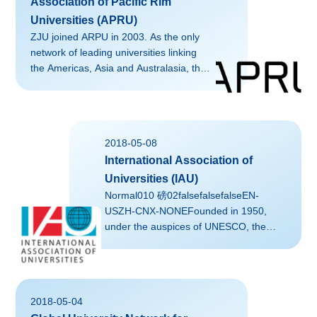
Association of Pacific Rim
Universities (APRU)
ZJU joined ARPU in 2003. As the only
network of leading universities linking
the Americas, Asia and Australasia, the
Association of Pacific Rim Universities
(APRU) is the Voice of Knowledge and
Innovation for the Asia-Pacific region. It
brings together thought leaders,
2018-05-08
researchers, and policy-makers to
International Association of
exchange ideas and collaborate on
effective solutions to the challenges of
Universities (IAU)
the 21st century.Liaison at ZJU: Ms.
Normal010 磅02falsefalsefalseEN-
QUAN Jiayi, Office of Global
USZH-CNX-NONEFounded in 1950,
Engagement
under the auspices of UNESCO, the
IAU is the leading global association of
higher education institutions and
organizations from around the
world.Liaison at ZJU: Ms. QUAN Jiayi,
2018-05-04
Office of Global Engagement