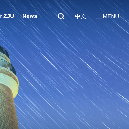
r ZJU
News
中文
MENU