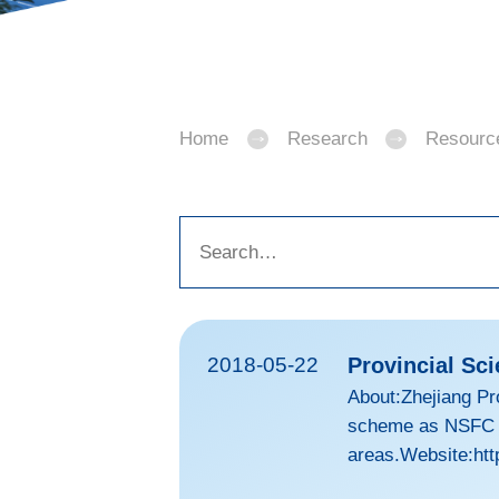
Home
Research
Resourc
2018-05-22
Provincial Sc
About:Zhejiang Pr
scheme as NSFC to
areas.Website:htt
d=GUDCC7DEDCCA95