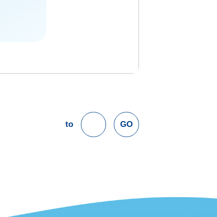
to
GO