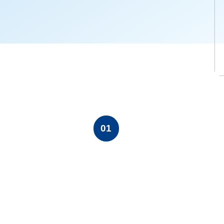
ase contact Ms LU Danyang
u.cn.Normal07.8 磅02falsefalsefalseEN-USZH-CNX-
01