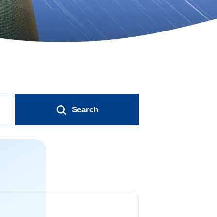
Search