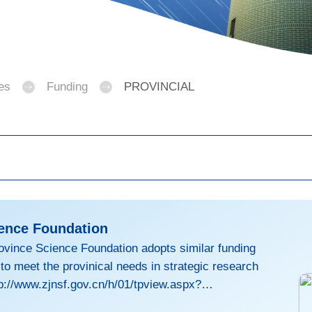
es
Funding
PROVINCIAL
ience Foundation
ovince Science Foundation adopts similar funding
 meet the provinical needs in strategic research
p://www.zjnsf.gov.cn/h/01/tpview.aspx?
0061F (in Chinese)For eligibility and