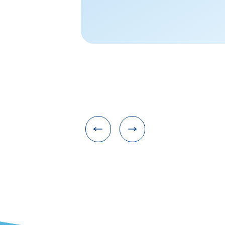
applications, ple
at kyyldy@zju.ed
NONE