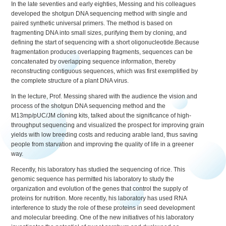
In the late seventies and early eighties, Messing and his colleagues
developed the shotgun DNA sequencing method with single and
paired synthetic universal primers. The method is based on
fragmenting DNA into small sizes, purifying them by cloning, and
defining the start of sequencing with a short oligonucleotide.Because
fragmentation produces overlapping fragments, sequences can be
concatenated by overlapping sequence information, thereby
reconstructing contiguous sequences, which was first exemplified by
the complete structure of a plant DNA virus.
In the lecture, Prof. Messing shared with the audience the vision and
process of the shotgun DNA sequencing method and the
M13mp/pUC/JM cloning kits, talked about the significance of high-
throughput sequencing and visualized the prospect for improving grain
yields with low breeding costs and reducing arable land, thus saving
people from starvation and improving the quality of life in a greener
way.
Recently, his laboratory has studied the sequencing of rice. This
genomic sequence has permitted his laboratory to study the
organization and evolution of the genes that control the supply of
proteins for nutrition. More recently, his laboratory has used RNA
interference to study the role of these proteins in seed development
and molecular breeding. One of the new initiatives of his laboratory