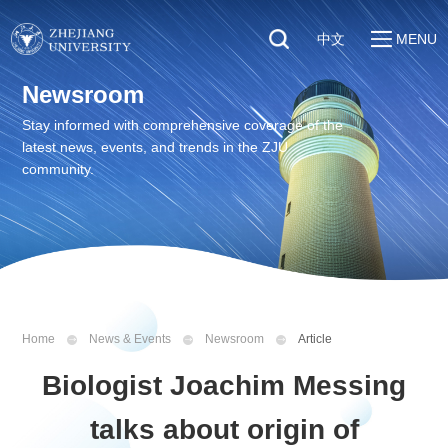
中文
MENU
Quick Links
Newsroom
About
Students
Stay informed with comprehensive coverage of the
Education & Research
latest news, events, and trends in the ZJU
Faculty & Staff
Global
community.
Visitors
Sustainability
Alumni
Discover ZJU
News
Home
News & Events
Newsroom
Article
Biologist Joachim Messing
talks about origin of