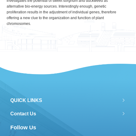
investigates the potential of sweet sorghum and duckweed as
alternative bio-energy sources. Interestingly enough, genetic
proliferation results in the adjustment of individual genes, therefore
offering a new clue to the organization and function of plant
chromosomes.
QUICK LINKS
Contact Us
Follow Us