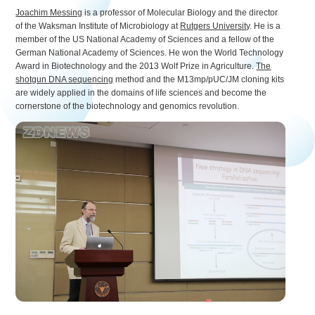
Joachim Messing
is a professor of Molecular Biology and the director
of the Waksman Institute of Microbiology at
Rutgers University
. He is a
member of the US National Academy of Sciences and a fellow of the
German National Academy of Sciences. He won the World Technology
Award in Biotechnology and the 2013 Wolf Prize in Agriculture.
The
shotgun DNA sequencing
method and the M13mp/pUC/JM cloning kits
are widely applied in the domains of life sciences and become the
cornerstone of the biotechnology and genomics revolution.