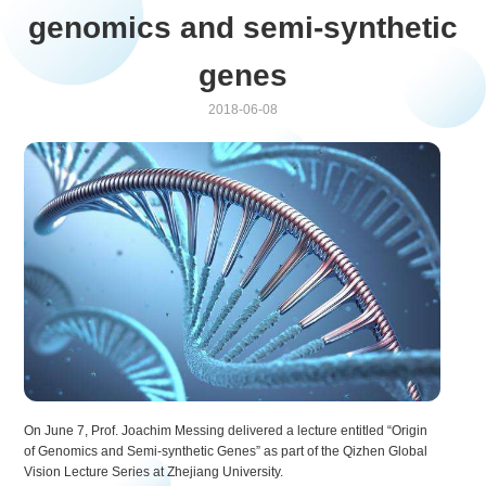
genomics and semi-synthetic
genes
2018-06-08
On June 7, Prof. Joachim Messing delivered a lecture entitled “Origin
of Genomics and Semi-synthetic Genes” as part of the Qizhen Global
Vision Lecture Series at Zhejiang University.