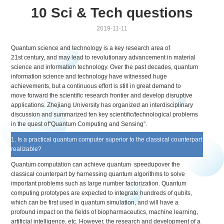
10 Sci & Tech questions
2019-11-11
Quantum science and technology is a key research area of
21st century, and may lead to revolutionary advancement in material
science and information technology. Over the past decades, quantum
information science and technology have witnessed huge
achievements, but a continuous effort is still in great demand to
move forward the scientific research frontier and develop disruptive
applications. Zhejiang University has organized an interdisciplinary
discussion and summarized ten key scientific/technological problems
in the quest of“Quantum Computing and Sensing”.
1. Is a practical quantum computer superior to the classical counterpart
realizable?
Quantum computation can achieve quantum speedupover the
classical counterpart by harnessing quantum algorithms to solve
important problems such as large number factorization. Quantum
computing prototypes are expected to integrate hundreds of qubits,
which can be first used in quantum simulation, and will have a
profound impact on the fields of biopharmaceutics, machine learning,
artificial intelligence, etc. However, the research and development of a