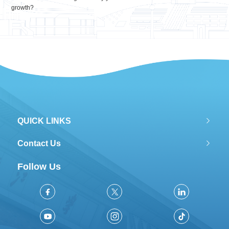
growth?
QUICK LINKS
Contact Us
Follow Us