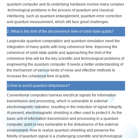
quantum computer and its underlying hardware involve many complex
technological problems in the process of quantum and classical
interfacing, such as quantum entanglement, quantum error correction
and quantum measurement, which still face great challenges.
2. What is the limit of the decoherence time of solid-state qubits?
Largescale quantum computation and quantum simulation need the
integration of many qubits with long coherence time. Improving the
coherence of solid-state qubits and approaching the limit of the
coherence time will be the key scientific and technological problems of
engineering the quantum computer. It needs a better understanding of
the mechanism of various kinds of noise and effective methods to
increase the coherence time of qubits.
3.How to avoid quantum disturbance?
Conventional computers harness electrical signals for information
transmission and processing, which is vulnerable to external
electromagnetic radiation, resulting in the reduction of signal integrity.
At present, electromagnetic shielding is often used to protect it. As the
basic unit of information transmission and processing in a quantum
computer, qubit is very vulnerable to the disturbance of the external
environment. How to realize quantum shielding and preserve the
fidelity of quantum signal is a challenging scientific and technological