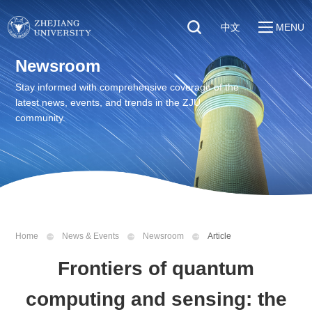
中文
MENU
Quick Links
Newsroom
About
Students
Stay informed with comprehensive coverage of the
Education & Research
latest news, events, and trends in the ZJU
Faculty & Staff
Global
community.
Visitors
Sustainability
Alumni
Discover ZJU
News
Home
News & Events
Newsroom
Article
Frontiers of quantum
computing and sensing: the