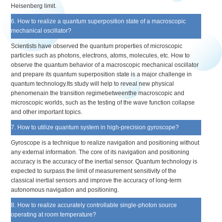
Heisenberg limit.
6. How to realize a quantum superposition state of a macroscopic
mechanical oscillator?
Scientists have observed the quantum properties of microscopic
particles such as photons, electrons, atoms, molecules, etc. How to
observe the quantum behavior of a macroscopic mechanical oscillator
and prepare its quantum superposition state is a major challenge in
quantum technology.Its study will help to reveal new physical
phenomenain the transition regimebetweenthe macroscopic and
microscopic worlds, such as the testing of the wave function collapse
and other important topics.
7. How to utilize quantum system in high-precision gyroscope?
Gyroscope is a technique to realize navigation and positioning without
any external information. The core of its navigation and positioning
accuracy is the accuracy of the inertial sensor. Quantum technology is
expected to surpass the limit of measurement sensitivity of the
classical inertial sensors and improve the accuracy of long-term
autonomous navigation and positioning.
8. How to realize accurately controllable single-photon source
operating at room temperature?