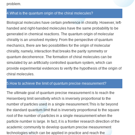
problem.
4.What is the quantum origin of the chiral molecules?
Biological molecules have certain preference in chirality. However, left-
handed and right-handed molecules have the same probability to be
generated in chemical reactions. The quantum origin of molecular
chirality is an unsolved mystery. From the perspective of quantum
mechanics, there are two possibilities for the origin of molecular
chirality, namely, interaction that breaks the parity symmetry or
quantum decoherence. The formation of chiral molecules can be
simulated by an artificially controlled quantum system, which can
provide experimental evidences to verify the hypothesis of the origin of
chiral molecules.
5.How to achieve the limit of quantum precise measurement?
The ultimate goal of quantum precise measurement is to reach the
Heisenberg limit sensitivity which is inversely proportional to the
number of particles used in a single measurement.This is far beyond
the standard quantum limit that is inversely proportional to the square
root of the number of particles in a single measurement when the
particle number is large. In fact, it is a frontier research direction of the
academic community to develop quantum precise measurement
technologies which can be applied in practice and reach the