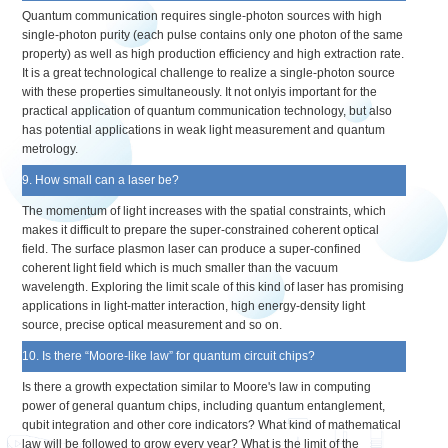
Quantum communication requires single-photon sources with high
single-photon purity (each pulse contains only one photon of the same
property) as well as high production efficiency and high extraction rate.
It is a great technological challenge to realize a single-photon source
with these properties simultaneously. It not onlyis important for the
practical application of quantum communication technology, but also
has potential applications in weak light measurement and quantum
metrology.
9. How small can a laser be?
The momentum of light increases with the spatial constraints, which
makes it difficult to prepare the super-constrained coherent optical
field. The surface plasmon laser can produce a super-confined
coherent light field which is much smaller than the vacuum
wavelength. Exploring the limit scale of this kind of laser has promising
applications in light-matter interaction, high energy-density light
source, precise optical measurement and so on.
10. Is there “Moore-like law” for quantum circuit chips?
Is there a growth expectation similar to Moore's law in computing
power of general quantum chips, including quantum entanglement,
qubit integration and other core indicators? What kind of mathematical
law will be followed to grow every year? What is the limit of the