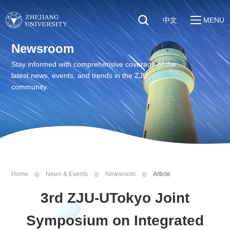
中文
MENU
Quick Links
Newsroom
About
Students
Stay informed with comprehensive coverage of the
Education & Research
latest news, events, and trends in the ZJU
Faculty & Staff
Global
community.
Visitors
Sustainability
Alumni
Discover ZJU
News
Home
News & Events
Newsroom
Article
3rd ZJU-UTokyo Joint
Symposium on Integrated