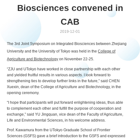
Biosciences convened in
CAB
2019-12-01
The 3rd Joint Symposium on Integrated Biosciences between Zhejiang
University and the University of Tokyo was held in the
College of
Agriculture and Biotechnology
on November 22-25.
“ZJU and UTokyo have worked in close partnership with each other
and yielded fruitful results in various aspects. I look forward to
strengthening ties to develop further links in the future,” said CHEN
Xuexin, dean of the College of Agriculture and Biotechnology, in the
opening ceremony.
“I hope that participants will put forward enlightening ideas, thus able
to complement each other and fulfill the purpose of cooperation and
exchange,” said YU Jingquan, vice dean of the Faculty of Agriculture,
Life and Environmental Sciences, in his welcome address.
Prof. Kawamura from the UTokyo Graduate School of Frontier
Sciences (GSFS) gave a brief introduction to the GSFS and expressed