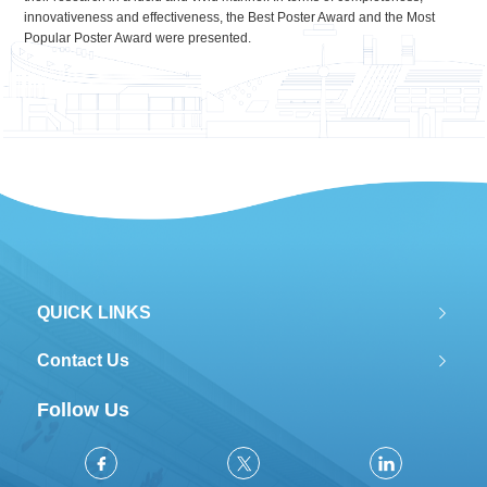
innovativeness and effectiveness, the Best Poster Award and the Most
Popular Poster Award were presented.
QUICK LINKS
Contact Us
Follow Us