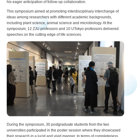
his eager anticipation of follow-up collaboration.
This symposium aimed at promoting interdisciplinary interchange of
ideas among researchers with different academic backgrounds,
including plant science, animal science and microbiology. At the
symposium, 12 ZJU professors and 10 UTokyo professors delivered
speeches on the cutting edge of life sciences.
During the symposium, 30 postgraduate students from the two
universities participated in the poster session where they showcased
their research in a lucid and vivid manner. In terms of completeness,