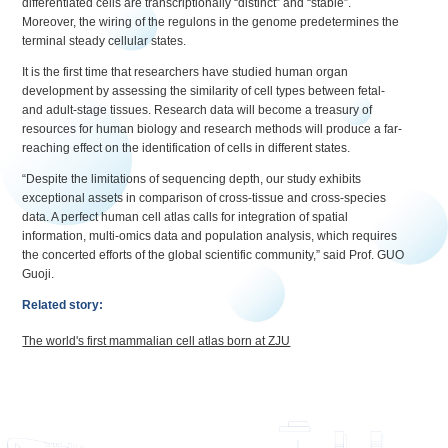
differentiated cells are transcriptionally “distinct” and “stable”.
Moreover, the wiring of the regulons in the genome predetermines the
terminal steady cellular states.
It is the first time that researchers have studied human organ
development by assessing the similarity of cell types between fetal-
and adult-stage tissues. Research data will become a treasury of
resources for human biology and research methods will produce a far-
reaching effect on the identification of cells in different states.
“Despite the limitations of sequencing depth, our study exhibits
exceptional assets in comparison of cross-tissue and cross-species
data. A perfect human cell atlas calls for integration of spatial
information, multi-omics data and population analysis, which requires
the concerted efforts of the global scientific community,” said Prof. GUO
Guoji.
Related story:
The world's first mammalian cell atlas born at ZJU