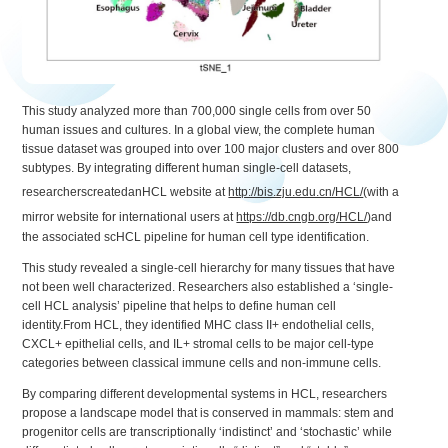
This study analyzed more than 700,000 single cells from over 50
human issues and cultures. In a global view, the complete human
tissue dataset was grouped into over 100 major clusters and over 800
subtypes. By integrating different human single-cell datasets,
researcherscreatedanHCL website at
http://bis.zju.edu.cn/HCL/
(with a
mirror website for international users at
https://db.cngb.org/HCL/
)and
the associated scHCL pipeline for human cell type identification.
This study revealed a single-cell hierarchy for many tissues that have
not been well characterized. Researchers also established a ‘single-
cell HCL analysis’ pipeline that helps to define human cell
identity.From HCL, they identified MHC class II+ endothelial cells,
CXCL+ epithelial cells, and IL+ stromal cells to be major cell-type
categories between classical immune cells and non-immune cells.
By comparing different developmental systems in HCL, researchers
propose a landscape model that is conserved in mammals: stem and
progenitor cells are transcriptionally ‘indistinct’ and ‘stochastic’ while