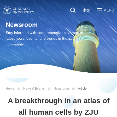
中文
MENU
Quick Links
Newsroom
About
Students
Stay informed with comprehensive coverage of the
Education & Research
latest news, events, and trends in the ZJU
Faculty & Staff
Global
community.
Visitors
Sustainability
Alumni
Discover ZJU
News
Home
News & Events
Newsroom
Article
A breakthrough in an atlas of
all human cells by ZJU