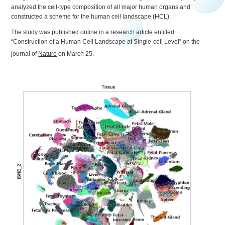
analyzed the cell-type composition of all major human organs and
constructed a scheme for the human cell landscape (HCL).
The study was published online in a research article entitled
“Construction of a Human Cell Landscape at Single-cell Level” on the
journal of
Nature
on March 25.