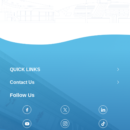
QUICK LINKS
Contact Us
Follow Us