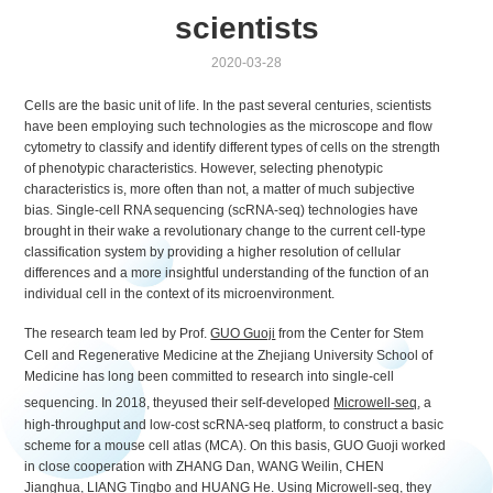
scientists
2020-03-28
Cells are the basic unit of life. In the past several centuries, scientists
have been employing such technologies as the microscope and flow
cytometry to classify and identify different types of cells on the strength
of phenotypic characteristics. However, selecting phenotypic
characteristics is, more often than not, a matter of much subjective
bias. Single-cell RNA sequencing (scRNA-seq) technologies have
brought in their wake a revolutionary change to the current cell-type
classification system by providing a higher resolution of cellular
differences and a more insightful understanding of the function of an
individual cell in the context of its microenvironment.
The research team led by Prof.
GUO Guoji
from the Center for Stem
Cell and Regenerative Medicine at the Zhejiang University School of
Medicine has long been committed to research into single-cell
sequencing. In 2018, theyused their self-developed
Microwell-seq
, a
high-throughput and low-cost scRNA-seq platform, to construct a basic
scheme for a mouse cell atlas (MCA). On this basis, GUO Guoji worked
in close cooperation with ZHANG Dan, WANG Weilin, CHEN
Jianghua, LIANG Tingbo and HUANG He. Using Microwell-seq, they