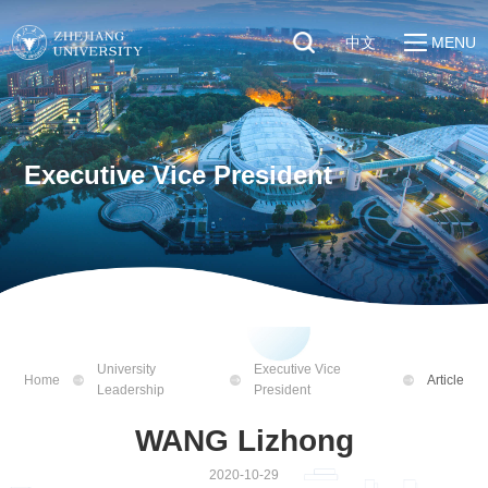
中文
MENU
Quick Links
About
Students
Education & Research
Faculty & Staff
Executive Vice President
Global
Visitors
Sustainability
Alumni
Discover ZJU
News
University
Executive Vice
Home
Article
Leadership
President
WANG Lizhong
2020-10-29