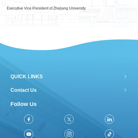
Executive Vice President of Zhejiang University
QUICK LINKS
Contact Us
Follow Us