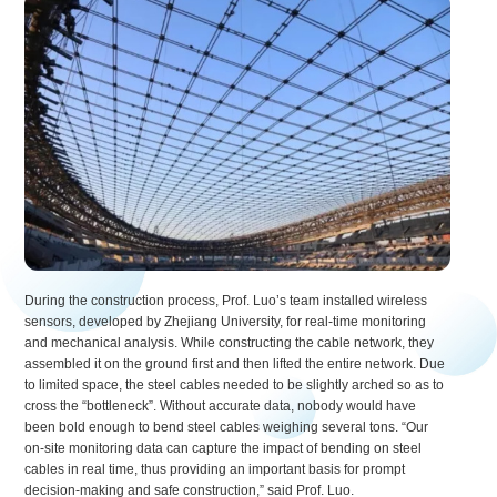
During the construction process, Prof. Luo’s team installed wireless
sensors, developed by Zhejiang University, for real-time monitoring
and mechanical analysis. While constructing the cable network, they
assembled it on the ground first and then lifted the entire network. Due
to limited space, the steel cables needed to be slightly arched so as to
cross the “bottleneck”. Without accurate data, nobody would have
been bold enough to bend steel cables weighing several tons. “Our
on-site monitoring data can capture the impact of bending on steel
cables in real time, thus providing an important basis for prompt
decision-making and safe construction,” said Prof. Luo.