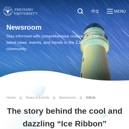
中文
MENU
Quick Links
Newsroom
About
Students
Stay informed with comprehensive coverage of the
Education & Research
latest news, events, and trends in the ZJU
Faculty & Staff
Global
community.
Visitors
Sustainability
Alumni
Discover ZJU
News
Home
News & Events
Newsroom
Article
The story behind the cool and
dazzling “Ice Ribbon”