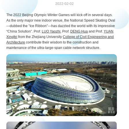
2022-02-02
The 2022 Beijing Olympic Winter Games will kick off in several days.
As the only major new indoor venue, the National Speed Skating Oval
—dubbed the “Ice Ribbon”—has dazzled the world with its impressive
“China Solution”. Prof.
LUO Yaozhi
, Prof.
DENG Hua
and Prof.
YUAN
Xingfei
from the Zhejiang University
College of Civil Engineering and
Architecture
contribute their wisdom to the construction and
maintenance of the ultra-large-span cable network structure.