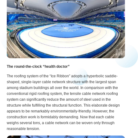
The round-the-clock “health doctor”
The roofing system of the “Ice Ribbon” adopts a hyperbolic saddle-
shaped, single-layer cable network structure with the largest span
among stadium buildings all over the world. In comparison with the
conventional rigid roofing system, the tensile cable network roofing
system can significantly reduce the amount of steel used in the
structure while fulfilling the structural function. This elaborate design
appears to be remarkably environmentally-friendly. However, the
construction work is formidably demanding. Now that each cable
weighs several tons, a cable network can be woven only through
reasonable tension.