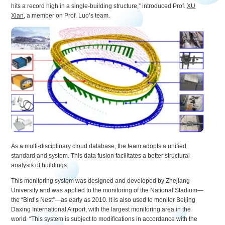
hits a record high in a single-building structure,” introduced Prof.
XU
Xian
, a member on Prof. Luo’s team.
As a multi-disciplinary cloud database, the team adopts a unified
standard and system. This data fusion facilitates a better structural
analysis of buildings.
This monitoring system was designed and developed by Zhejiang
University and was applied to the monitoring of the National Stadium—
the “Bird’s Nest”—as early as 2010. It is also used to monitor Beijing
Daxing International Airport, with the largest monitoring area in the
world. “This system is subject to modifications in accordance with the