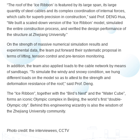
“The roof of the ‘Ice Ribbon’ is featured by its large span, its large
quantity of steel cables and its complex coordination of internal forces,
which calls for superb precision in construction,” said Prof. DENG Hua,
“We built a scaled-down version of the ‘Ice Ribbon’ model, simulated
the entire construction process, and verified the design performance of
the structure at Zhejiang University.”
On the strength of massive numerical simulation results and
experimental data, the team put forward their systematic proposal in
terms of lifting, tension control and pre-tension monitoring.
In addition, the team also applied loads to the cable network by means
of sandbags. “To simulate the windy and snowy condition, we hung
different loads on the model so as to attest to the strength and
deformation resistance of the roof,” said Prof. Deng.
The “Ice Ribbon”, together with the “Bird’s Nest” and the “Water Cube”,
forms an iconic Olympic complex in Beijing, the world’s first “double-
Olympic city”. Behind this engineering wizardry is also the wisdom of
the Zhejiang University community.
Photo credit: the interviewees, CCTV