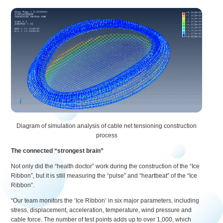
Diagram of simulation analysis of cable net tensioning construction
process
The connected “strongest brain”
Not only did the “health doctor” work during the construction of the “Ice
Ribbon”, but it is still measuring the “pulse” and “heartbeat” of the “Ice
Ribbon”.
“Our team monitors the ‘Ice Ribbon’ in six major parameters, including
stress, displacement, acceleration, temperature, wind pressure and
cable force. The number of test points adds up to over 1,000, which