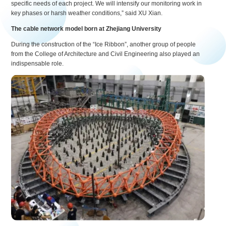
specific needs of each project. We will intensify our monitoring work in
key phases or harsh weather conditions,” said XU Xian.
The cable network model born at Zhejiang University
During the construction of the “Ice Ribbon”, another group of people
from the College of Architecture and Civil Engineering also played an
indispensable role.