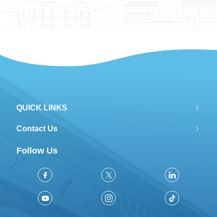
QUICK LINKS
Contact Us
Follow Us