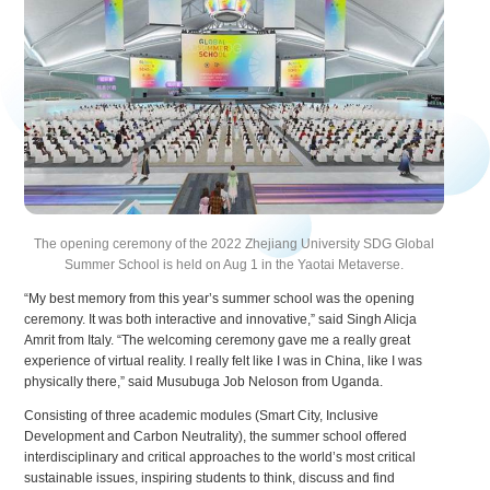
The opening ceremony of the 2022 Zhejiang University SDG Global
Summer School is held on Aug 1 in the Yaotai Metaverse.
“My best memory from this year’s summer school was the opening
ceremony. It was both interactive and innovative,” said Singh Alicja
Amrit from Italy. “The welcoming ceremony gave me a really great
experience of virtual reality. I really felt like I was in China, like I was
physically there,” said Musubuga Job Neloson from Uganda.
Consisting of three academic modules (Smart City, Inclusive
Development and Carbon Neutrality), the summer school offered
interdisciplinary and critical approaches to the world’s most critical
sustainable issues, inspiring students to think, discuss and find