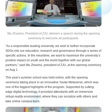
Wu Zhaohui, President of ZJU, delivers a speech during the opening
ceremony to welcome all participants.
“As a responsible leading university, we wish to further incorporate
SDGs into our education, research and governance through a series of
specific actions. In the meantime, we want to maximize the university’s
positive impact on youth and the world together with our global
partners,” said Wu Zhaohui, president of ZJU, at the opening ceremony
on Aug 1.
This year's summer school was held online, with the opening
ceremony taking place in an innovative Yaotai Metaverse, which was
one of the biggest highlights of the program. Supported by cutting-
edge digital technology, it provided attendants with an immersive
virtual-reality environment, where they can socialize with others and
take online campus tours.