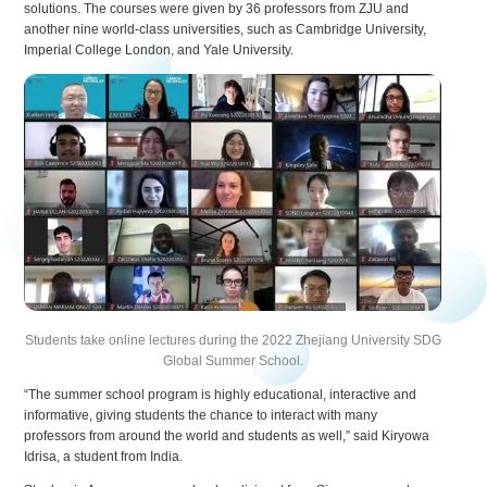
solutions. The courses were given by 36 professors from ZJU and
another nine world-class universities, such as Cambridge University,
Imperial College London, and Yale University.
Students take online lectures during the 2022 Zhejiang University SDG
Global Summer School.
“The summer school program is highly educational, interactive and
informative, giving students the chance to interact with many
professors from around the world and students as well,” said Kiryowa
Idrisa, a student from India.