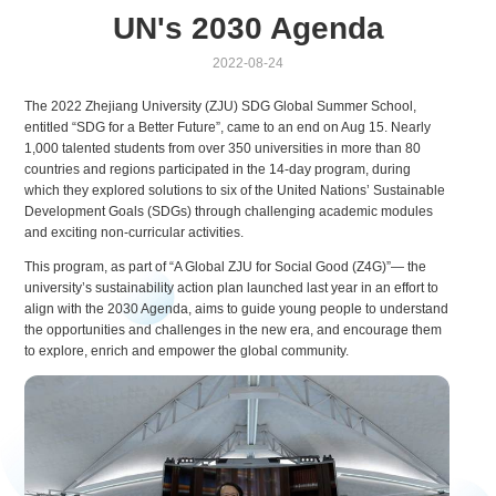
UN's 2030 Agenda
2022-08-24
The 2022 Zhejiang University (ZJU) SDG Global Summer School,
entitled “SDG for a Better Future”, came to an end on Aug 15. Nearly
1,000 talented students from over 350 universities in more than 80
countries and regions participated in the 14-day program, during
which they explored solutions to six of the United Nations’ Sustainable
Development Goals (SDGs) through challenging academic modules
and exciting non-curricular activities.
This program, as part of “A Global ZJU for Social Good (Z4G)”— the
university’s sustainability action plan launched last year in an effort to
align with the 2030 Agenda, aims to guide young people to understand
the opportunities and challenges in the new era, and encourage them
to explore, enrich and empower the global community.