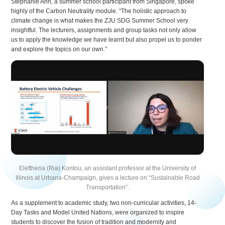
Stephanie Ann, a summer school participant from Singapore, spoke
highly of the Carbon Neutrality module. “The holistic approach to
climate change is what makes the ZJU SDG Summer School very
insightful. The lecturers, assignments and group tasks not only allow
us to apply the knowledge we have learnt but also propel us to ponder
and explore the topics on our own.”
Eleftheria (Ria) Kontou, an assistant professor at the University of
Illinois at Urbana-Champaign, gives a lecture on “Sustainable Road
Transportation”.
As a supplement to academic study, two non-curricular activities, 14-
Day Tasks and Model United Nations, were organized to inspire
students to discover the fusion of tradition and modernity and