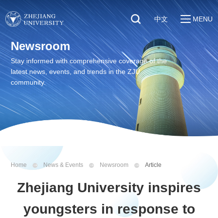
中文
MENU
Quick Links
Newsroom
About
Students
Stay informed with comprehensive coverage of the
Education & Research
latest news, events, and trends in the ZJU
Faculty & Staff
Global
community.
Visitors
Sustainability
Alumni
Discover ZJU
News
Home
News & Events
Newsroom
Article
Zhejiang University inspires
youngsters in response to