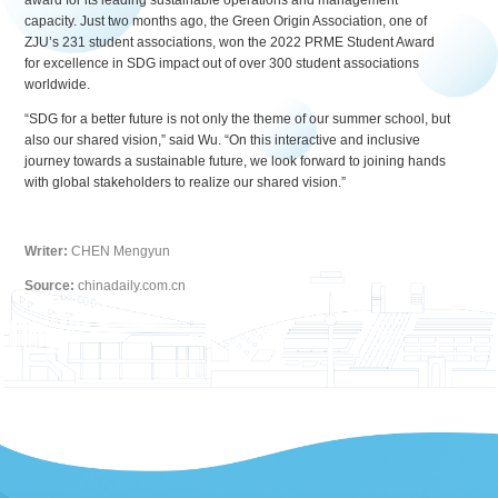
award for its leading sustainable operations and management
capacity. Just two months ago, the Green Origin Association, one of
ZJU’s 231 student associations, won the 2022 PRME Student Award
for excellence in SDG impact out of over 300 student associations
worldwide.
“SDG for a better future is not only the theme of our summer school, but
also our shared vision,” said Wu. “On this interactive and inclusive
journey towards a sustainable future, we look forward to joining hands
with global stakeholders to realize our shared vision.”
Writer:
CHEN Mengyun
Source:
chinadaily.com.cn