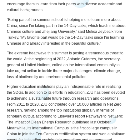
encourage them to learn from their peers with diverse academic and
cultural backgrounds.
“Being part of the summer school is helping me to learn more about
China, since I’m taking part in the 14-Day tasks, which teach me about
Chinese culture and Zhejiang University,” said Melisa Zeybecik from
Turkey. “My favorite part would be the 14-Day tasks since I’m learning
Chinese and already interested in the beautiful culture.”
The extreme heat wave this summer is posing a tremendous threat to
the world. At the beginning of 2022, Antonio Guterres, the secretary-
general of United Nations, called on the international community to
take urgent action to tackle three major challenges: climate change,
loss of biodiversity and environmental pollution.
Higher education institutions play an indispensable role in realizing
the SDGs. In addition to its efforts in education, ZJU has been devoted
to achieving a sustainable future through research and operations.
From 2011 to 2020, ZJU contributed over 10,000 articles in Net Zero
research, ranking among the top institutions globally in terms of
scholarly output, according to Elsevier’s report Pathways to Net Zero:
The Impact of Clean Energy Research published last October.
Meanwhile, its International Campus is the first college campus in
China to join the Eco-Campus certification system and won a platinum