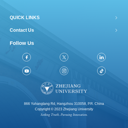
QUICK LINKS
Contact Us
Follow Us
866 Yuhangtang Rd, Hangzhou 310058, P.R. China
Copyright © 2023 Zhejiang University
Seeking Truth, Pursuing Innovation.