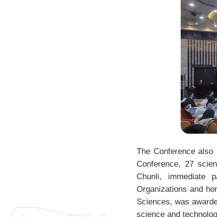
The Conference also 
Conference, 27 scien
Chunli, immediate p
Organizations and hon
Sciences, was awarde
science and technolog