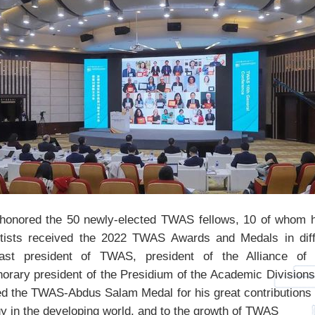
honored the 50 newly-elected TWAS fellows, 10 of whom ha
tists received the 2022 TWAS Awards and Medals in diff
ast president of TWAS, president of the Alliance of I
orary president of the Presidium of the Academic Divisio
d the TWAS-Abdus Salam Medal for his great contributions 
y in the developing world, and to the growth of TWAS