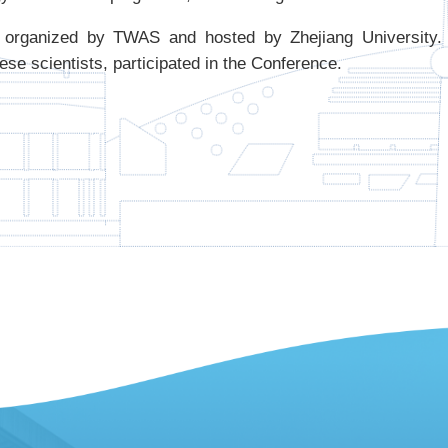
organized by TWAS and hosted by Zhejiang University. 
ese scientists, participated in the Conference.