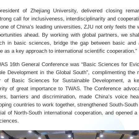
resident of Zhejiang University, delivered closing rema
rong call for inclusiveness, interdisciplinarity and coopera
one of China’s leading universities, ZJU not only feels the w
ortunities ahead. By working with global partners, we sha
ch in basic sciences, bridge the gap between basic and 
as a key approach to international scientific cooperation.”
AS 16th General Conference was “Basic Sciences for Evi
ble Development in the Global South”, complimenting the
ear of Basic Sciences for Sustainable Development, a k
ority of great importance to TWAS. The Conference advoca
ers, barriers and discrimination, made China’s voice hea
oping countries to work together, strengthened South-South 
tial of North-South international cooperation, and opened a
sciences.