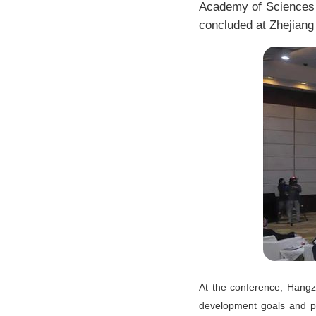
Academy of Sciences 
concluded at Zhejiang 
At the conference, Hangzh
development goals and pr