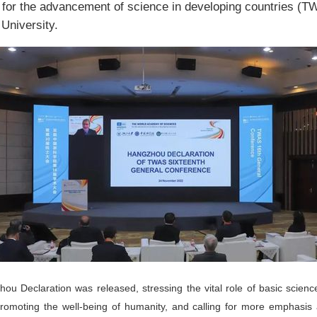
for the advancement of science in developing countries (T
University.
ou Declaration was released, stressing the vital role of basic science
omoting the well-being of humanity, and calling for more emphasis