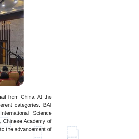
il from China. At the
erent categories. BAI
nternational Science
ns, Chinese Academy of
to the advancement of