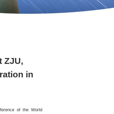
t ZJU,
ration in
ference of the World