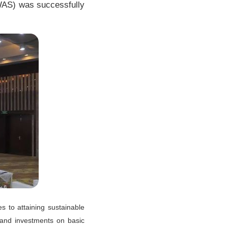
WAS) was successfully
s to attaining sustainable
 and investments on basic