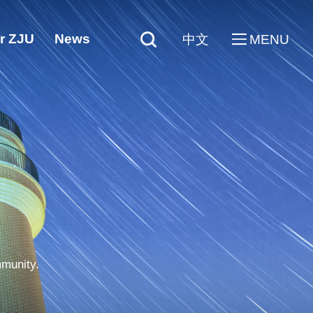
r ZJU
News
中文
MENU
mmunity.