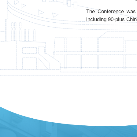
The Conference was 
including 90-plus Chin