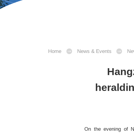
Home
News & Events
Ne
Hangz
heraldin
On the evening of N