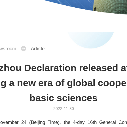
wsroom
Article
hou Declaration released a
g a new era of global coope
basic sciences
2022-11-30
ovember 24 (Beijing Time), the 4-day 16th General Con