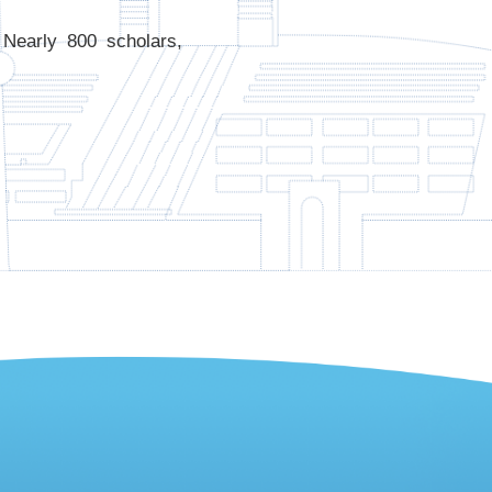
Nearly 800 scholars,