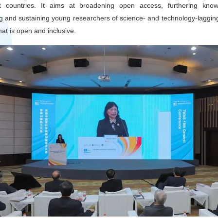
 countries. It aims at broadening open access, furthering know
cting and sustaining young researchers of science- and technology-laggin
that is open and inclusive.