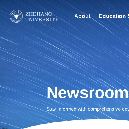
About
Education 
Quick Links
Abo
Students
Edu
Faculty & Staff
Visitors
Glo
Alumni
Sust
Newsroom
Dis
Stay informed with comprehensive cov
New