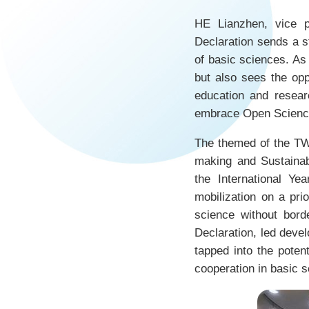
HE Lianzhen, vice p
Declaration sends a st
of basic sciences. As 
but also sees the opp
education and resear
embrace Open Science 
The themed of the TW
making and Sustaina
the International Y
mobilization on a pri
science without bord
Declaration, led devel
tapped into the poten
cooperation in basic 