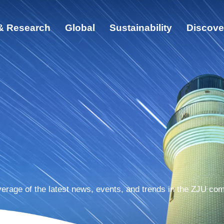
& Research
Global
Sustainability
Discove
ut
cation & Research
bal
ainability
cover ZJU
erage of the latest news, events, and trends in the ZJU co
s