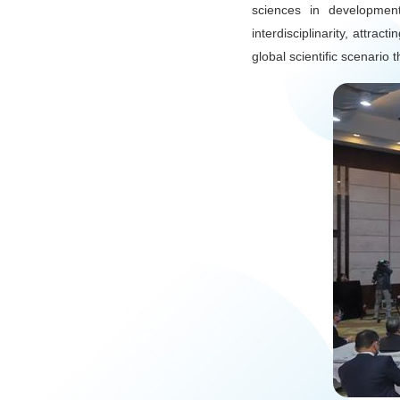
sciences in development
interdisciplinarity, attra
global scientific scenario 