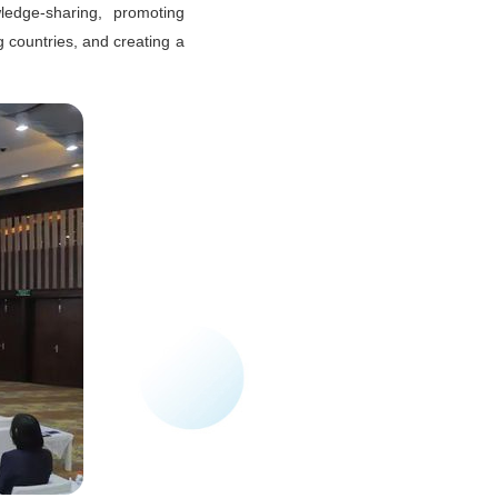
ledge-sharing, promoting
g countries, and creating a