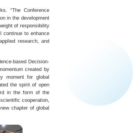
rks. “The Conference
tion in the development
eight of responsibility
ll continue to enhance
applied research, and
dence-based Decision-
 momentum created by
ey moment for global
ted the spirit of open
rd in the form of the
scientific cooperation,
 new chapter of global