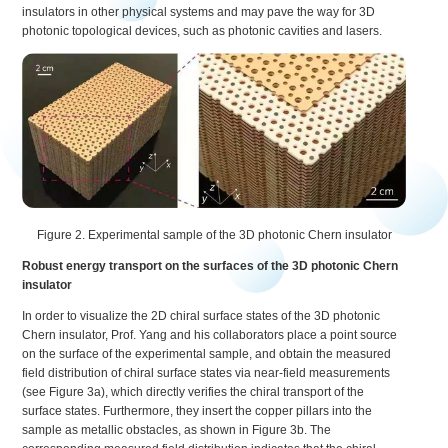
insulators in other physical systems and may pave the way for 3D
photonic topological devices, such as photonic cavities and lasers.
Figure 2. Experimental sample of the 3D photonic Chern insulator
Robust energy transport on the surfaces of the 3D photonic Chern
insulator
In order to visualize the 2D chiral surface states of the 3D photonic
Chern insulator, Prof. Yang and his collaborators place a point source
on the surface of the experimental sample, and obtain the measured
field distribution of chiral surface states via near-field measurements
(see Figure 3a), which directly verifies the chiral transport of the
surface states. Furthermore, they insert the copper pillars into the
sample as metallic obstacles, as shown in Figure 3b. The