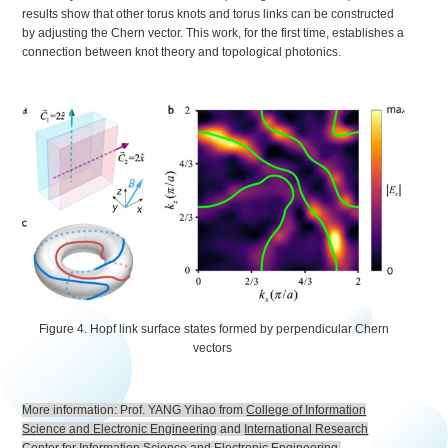
results show that other torus knots and torus links can be constructed
by adjusting the Chern vector. This work, for the first time, establishes a
connection between knot theory and topological photonics.
Figure 4. Hopf link surface states formed by perpendicular Chern
vectors
More information: Prof. YANG Yihao from
College of Information
Science and Electronic Engineering
and
International Research