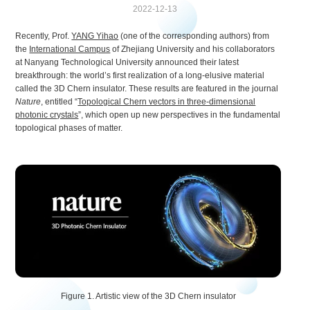
2022-12-13
Recently, Prof.
YANG Yihao
(one of the corresponding authors) from
the
International Campus
of Zhejiang University and his collaborators
at Nanyang Technological University announced their latest
breakthrough: the world’s first realization of a long-elusive material
called the 3D Chern insulator. These results are featured in the journal
Nature
, entitled “
Topological Chern vectors in three-dimensional
photonic crystals
”, which open up new perspectives in the fundamental
topological phases of matter.
Figure 1. Artistic view of the 3D Chern insulator