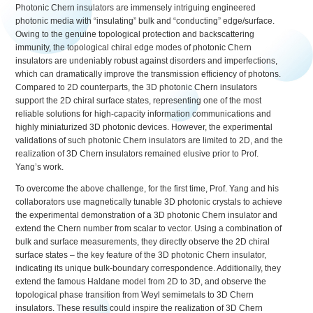
Photonic Chern insulators are immensely intriguing engineered
photonic media with “insulating” bulk and “conducting” edge/surface.
Owing to the genuine topological protection and backscattering
immunity, the topological chiral edge modes of photonic Chern
insulators are undeniably robust against disorders and imperfections,
which can dramatically improve the transmission efficiency of photons.
Compared to 2D counterparts, the 3D photonic Chern insulators
support the 2D chiral surface states, representing one of the most
reliable solutions for high-capacity information communications and
highly miniaturized 3D photonic devices. However, the experimental
validations of such photonic Chern insulators are limited to 2D, and the
realization of 3D Chern insulators remained elusive prior to Prof.
Yang’s work.
To overcome the above challenge, for the first time, Prof. Yang and his
collaborators use magnetically tunable 3D photonic crystals to achieve
the experimental demonstration of a 3D photonic Chern insulator and
extend the Chern number from scalar to vector. Using a combination of
bulk and surface measurements, they directly observe the 2D chiral
surface states – the key feature of the 3D photonic Chern insulator,
indicating its unique bulk-boundary correspondence. Additionally, they
extend the famous Haldane model from 2D to 3D, and observe the
topological phase transition from Weyl semimetals to 3D Chern
insulators. These results could inspire the realization of 3D Chern