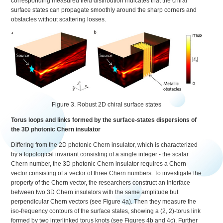
corresponding measured field distribution indicates that the chiral
surface states can propagate smoothly around the sharp corners and
obstacles without scattering losses.
Figure 3. Robust 2D chiral surface states
Torus loops and links formed by the surface-states dispersions of
the 3D photonic Chern insulator
Differing from the 2D photonic Chern insulator, which is characterized
by a topological invariant consisting of a single integer - the scalar
Chern number, the 3D photonic Chern insulator requires a Chern
vector consisting of a vector of three Chern numbers. To investigate the
property of the Chern vector, the researchers construct an interface
between two 3D Chern insulators with the same amplitude but
perpendicular Chern vectors (see Figure 4a). Then they measure the
iso-frequency contours of the surface states, showing a (2, 2)-torus link
formed by two interlinked torus knots (see Figures 4b and 4c). Further