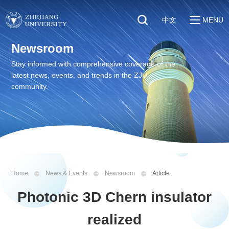
中文
MENU
Quick Links
Newsroom
About
Students
Stay informed with comprehensive coverage of the
Education & Research
latest news, events, and trends in the ZJU
Faculty & Staff
Global
community.
Visitors
Sustainability
Alumni
Discover ZJU
News
Home
News & Events
Newsroom
Article
Photonic 3D Chern insulator
realized