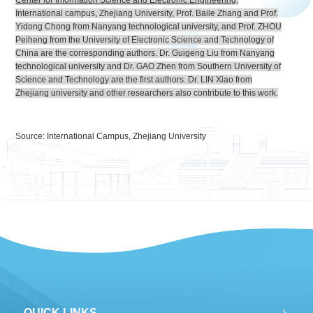
Center for Information Science and Electronic Engineering
,
International campus, Zhejiang University, Prof. Baile Zhang and Prof.
Yidong Chong from Nanyang technological university, and Prof. ZHOU
Peiheng from the University of Electronic Science and Technology of
China are the corresponding authors. Dr. Guigeng Liu from Nanyang
technological university and Dr. GAO Zhen from Southern University of
Science and Technology are the first authors. Dr. LIN Xiao from
Zhejiang university and other researchers also contribute to this work.
Source: International Campus, Zhejiang University
QUICK LINKS