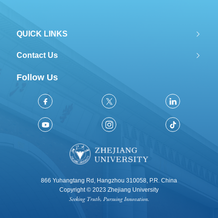
QUICK LINKS
Contact Us
Follow Us
866 Yuhangtang Rd, Hangzhou 310058, P.R. China
Copyright © 2023 Zhejiang University
Seeking Truth, Pursuing Innovation.