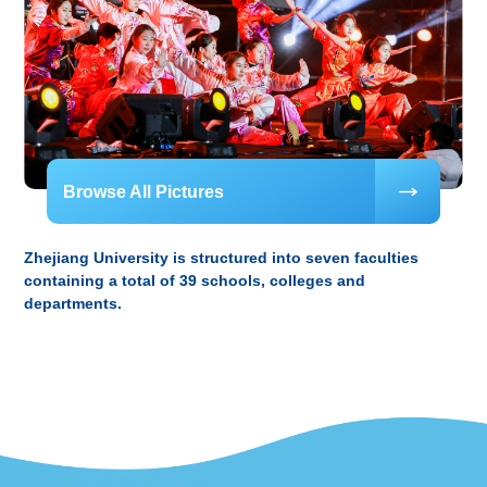
Browse All Pictures
Zhejiang University is structured into seven faculties
containing a total of 39 schools, colleges and
departments.