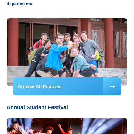
departments.
Browse All Pictures
Annual Student Festival