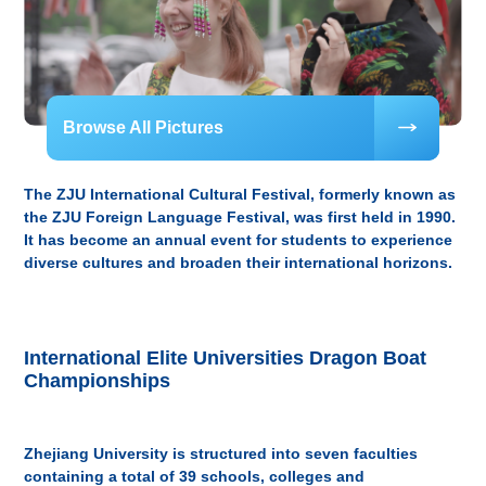
Browse All Pictures
The ZJU International Cultural Festival, formerly known as
the ZJU Foreign Language Festival, was first held in 1990.
It has become an annual event for students to experience
diverse cultures and broaden their international horizons.
International Elite Universities Dragon Boat
Championships
Zhejiang University is structured into seven faculties
containing a total of 39 schools, colleges and