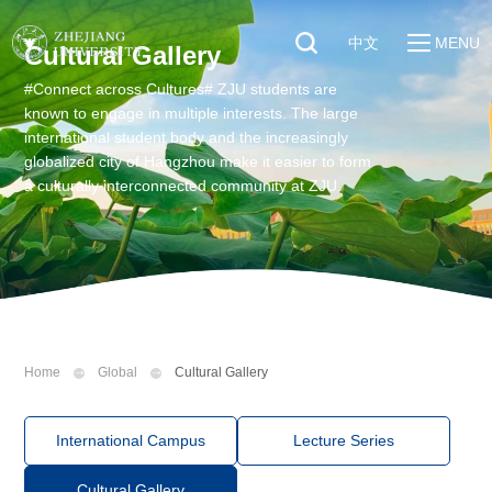
中文
MENU
Cultural Gallery
#Connect across Cultures# ZJU students are
Quick Links
About
known to engage in multiple interests. The large
Students
international student body and the increasingly
Education & Research
globalized city of Hangzhou make it easier to form
Faculty & Staff
Global
a culturally interconnected community at ZJU.
Visitors
Sustainability
Alumni
Discover ZJU
News
Home
Global
Cultural Gallery
International Campus
Lecture Series
Cultural Gallery