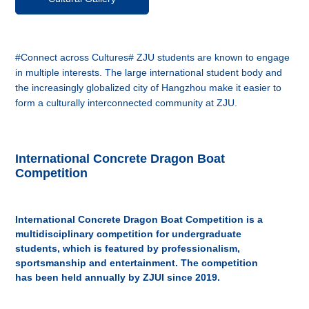
#Connect across Cultures# ZJU students are known to engage
in multiple interests. The large international student body and
the increasingly globalized city of Hangzhou make it easier to
form a culturally interconnected community at ZJU.
International Concrete Dragon Boat
Competition
International Concrete Dragon Boat Competition is a
multidisciplinary competition for undergraduate
students, which is featured by professionalism,
sportsmanship and entertainment. The competition
has been held annually by ZJUI since 2019.