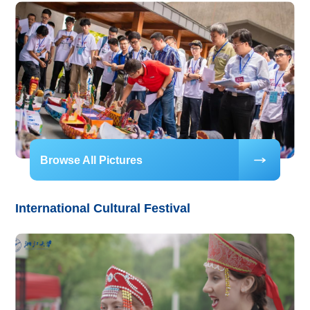
Browse All Pictures
International Cultural Festival