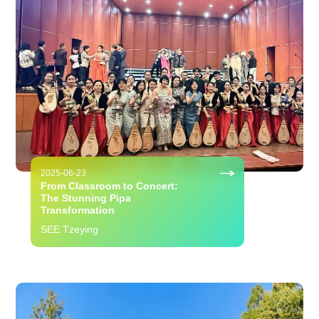
2025-06-23
From Classroom to Concert:
The Stunning Pipa
Transformation
SEE Tzeying