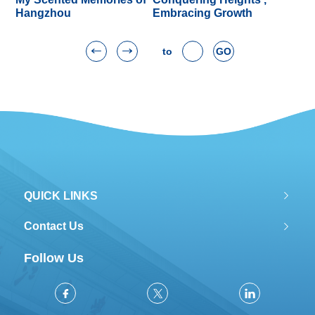
Hangzhou
Embracing Growth
to
GO
QUICK LINKS
Contact Us
Follow Us