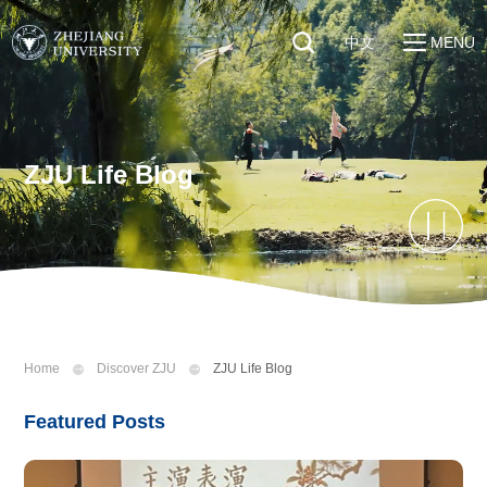
中文
MENU
Quick Links
About
Students
Education & Research
Faculty & Staff
ZJU Life Blog
Global
Visitors
Sustainability
Alumni
Discover ZJU
News
Home
Discover ZJU
ZJU Life Blog
Featured Posts