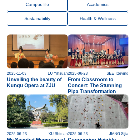
Campus life
Academics
Sustainability
Health & Wellness
2025-11-03
LU Yihsuan
2025-06-23
SEE Tzeying
Unveiling the beauty of
From Classroom to
Kunqu Opera at ZJU
Concert: The Stunning
Pipa Transformation
2025-06-23
XU Shiman
2025-06-23
JIANG Sijia
My Scented Memories of
Conquering Heights ,