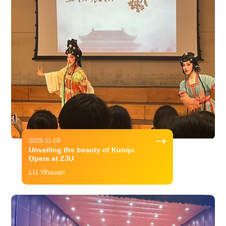
2025-11-03
Unveiling the beauty of Kunqu
Opera at ZJU
LU Yihsuan