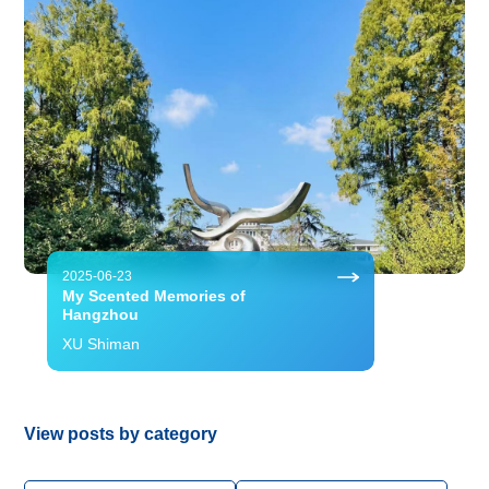
2025-06-23
My Scented Memories of
Hangzhou
XU Shiman
View posts by category