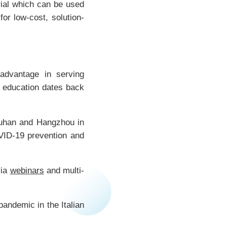
rial which can be used
for low-cost, solution-
advantage in serving
l education dates back
Wuhan and Hangzhou in
VID-19 prevention and
via
webinars
and multi-
pandemic in the Italian