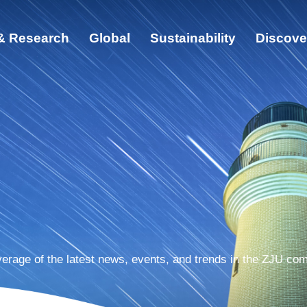
& Research
Global
Sustainability
Discove
ut
cation & Research
bal
ainability
cover ZJU
erage of the latest news, events, and trends in the ZJU co
s