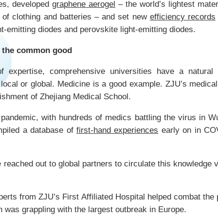
es, developed
graphene aerogel
– the world’s lightest mate
n of clothing and batteries – and set new
efficiency records
t-emitting diodes and perovskite light-emitting diodes.
to the common good
f expertise, comprehensive universities have a natural 
local or global. Medicine is a good example. ZJU’s medica
lishment of Zhejiang Medical School.
pandemic, with hundreds of medics battling the virus in 
piled a database of
first-hand experiences
early on in CO
 reached out to global partners to circulate this knowledge 
erts from ZJU’s First Affiliated Hospital helped combat the 
h was grappling with the largest outbreak in Europe.