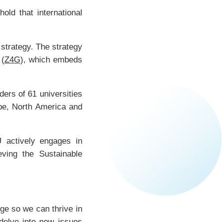
ld that international
 strategy. The strategy
 (
Z4G
), which embeds
ers of 61 universities
ope, North America and
 actively engages in
eving the Sustainable
nge so we can thrive in
 delve into new issues