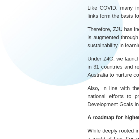
Like COVID, many int
links form the basis fo
Therefore, ZJU has inc
is augmented through 
sustainability in lear
Under Z4G, we launc
in 31 countries and r
Australia to nurture c
Also, in line with 
national efforts to 
Development Goals in
A roadmap for highe
While deeply rooted in
a world of flux. For 