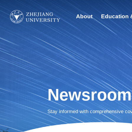
About
Education 
Quick Links
Abo
Students
Edu
Faculty & Staff
Visitors
Glo
Alumni
Sust
Newsroom
Dis
Stay informed with comprehensive cov
New