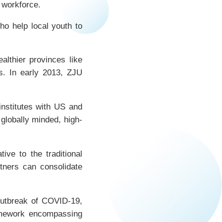
 workforce.
o help local youth to
lthier provinces like
ds. In early 2013, ZJU
institutes with US and
globally minded, high-
ve to the traditional
tners can consolidate
 outbreak of COVID-19,
ramework encompassing