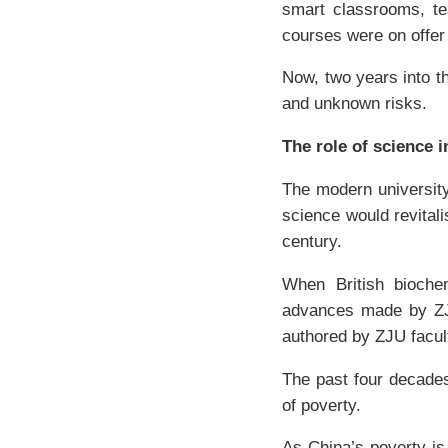
smart classrooms, tea
courses were on offer 
Now, two years into th
and unknown risks.
The role of science 
The modern university
science would revital
century.
When British bioch
advances made by ZJU 
authored by ZJU faculty
The past four decade
of poverty.
As China’s poverty is