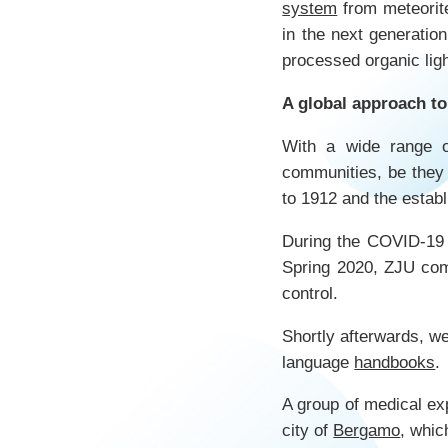
system
from meteorit
in the next generatio
processed organic ligh
A global approach 
With a wide range o
communities, be they 
to 1912 and the estab
During the COVID-19 
Spring 2020, ZJU com
control.
Shortly afterwards, we
language
handbooks
.
A group of medical exp
city of
Bergamo
, whic