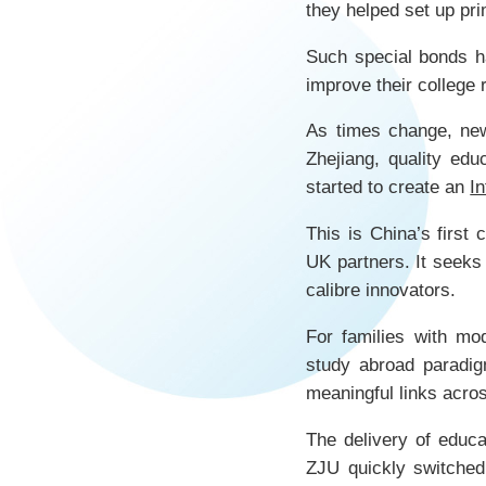
they helped set up pr
Such special bonds h
improve their college 
As times change, new
Zhejiang, quality edu
started to create an
I
This is China’s first
UK partners. It seeks
calibre innovators.
For families with mo
study abroad paradig
meaningful links acro
The delivery of educa
ZJU quickly switche