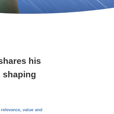
shares his
in shaping
r relevance, value and