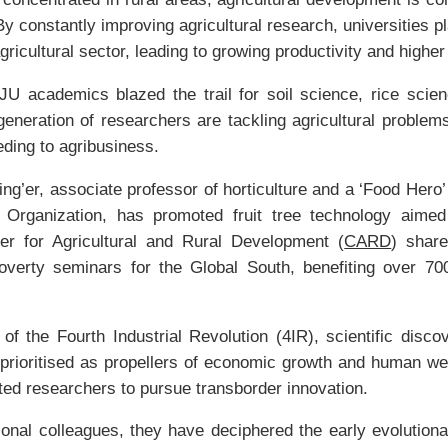
By constantly improving agricultural research, universities pla
gricultural sector, leading to growing productivity and highe
ZJU academics blazed the trail for soil science, rice sci
eneration of researchers are tackling agricultural problem
eding to agribusiness.
ing’er, associate professor of horticulture and a ‘Food Hero
 Organization, has promoted fruit tree technology aimed
r for Agricultural and Rural Development (
CARD
) shar
overty seminars for the Global South, benefiting over 70
of the Fourth Industrial Revolution (4IR), scientific disco
prioritised as propellers of economic growth and human we
ented researchers to pursue transborder innovation.
tional colleagues, they have deciphered the early evolutiona