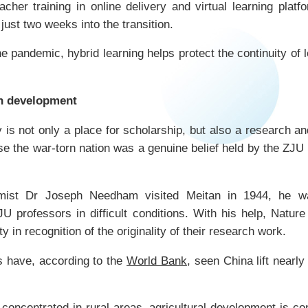
cher training in online delivery and virtual learning plat
just two weeks into the transition.
e pandemic, hybrid learning helps protect the continuity of
in development
 is not only a place for scholarship, but also a research an
ise the war-torn nation was a genuine belief held by the ZJU
emist Dr Joseph Needham visited Meitan in 1944, he w
professors in difficult conditions. With his help, Nature
 in recognition of the originality of their research work.
s have, according to the
World Bank
, seen China lift nearly
 concentrated in rural areas, agricultural development is co