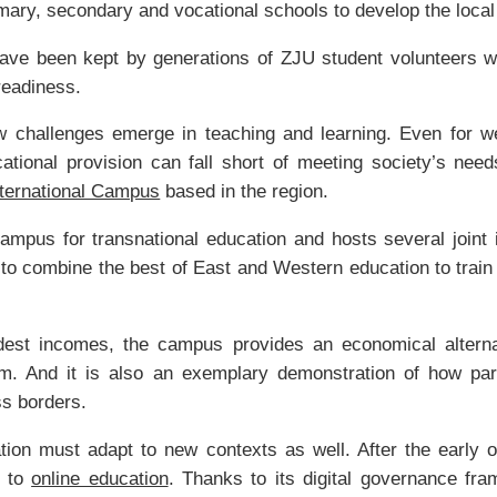
imary, secondary and vocational schools to develop the local
ave been kept by generations of ZJU student volunteers wh
readiness.
 challenges emerge in teaching and learning. Even for wea
cational provision can fall short of meeting society’s nee
nternational Campus
based in the region.
 campus for transnational education and hosts several joint 
 to combine the best of East and Western education to train 
dest incomes, the campus provides an economical alternati
m. And it is also an exemplary demonstration of how par
ss borders.
tion must adapt to new contexts as well. After the early
d to
online education
. Thanks to its digital governance f