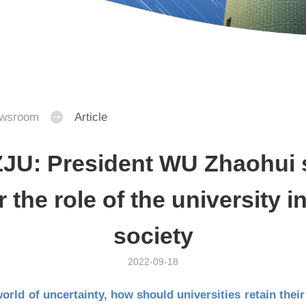
wsroom
Article
JU: President WU Zhaohui 
r the role of the university 
society
2022-09-18
world of uncertainty, how should universities retain thei