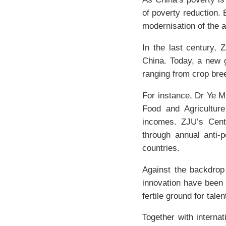
of poverty reduction. 
modernisation of the a
In the last century, 
China. Today, a new g
ranging from crop bre
For instance, Dr Ye M
Food and Agriculture
incomes. ZJU’s Cente
through annual anti-p
countries.
Against the backdrop 
innovation have been 
fertile ground for tal
Together with interna