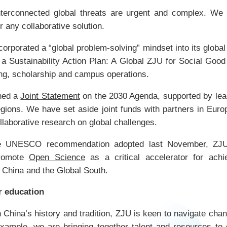
erconnected global threats are urgent and complex. We ho
r any collaborative solution.
orporated a “global problem-solving” mindset into its global
a Sustainability Action Plan: A Global ZJU for Social Good
ning, scholarship and campus operations.
hed a
Joint Statement
on the 2030 Agenda, supported by lead
egions. We have set aside joint funds with partners in Eur
ollaborative research on global challenges.
the UNESCO recommendation adopted last November, ZJU
promote
Open Science
as a critical accelerator for achi
 China and the Global South.
r education
 China’s history and tradition, ZJU is keen to navigate cha
example, we are bringing together talent and resources to