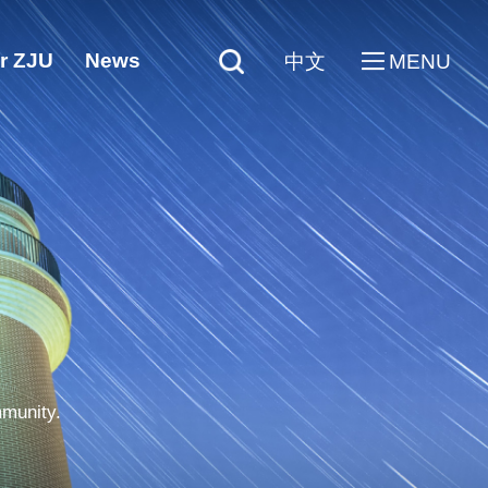
r ZJU
News
中文
MENU
mmunity.