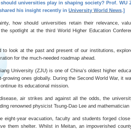
should universities play in shaping society? Prof. WU Z
shared his insight recently in
University World News
.]
ainty, how should universities retain their relevance, va
the spotlight at the third World Higher Education Confere
to look at the past and present of our institutions, explor
iration for the much-needed roadmap ahead.
ang University (ZJU) is one of China’s oldest higher educat
-growing ones globally. During the Second World War, it w
continue its educational mission.
 disease, air strikes and against all the odds, the universi
luding renowned physicist Tsung-Dao Lee and mathematicia
e eight-year evacuation, faculty and students forged clos
ave them shelter. Whilst in Meitan, an impoverished count