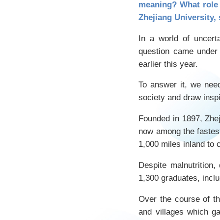
meaning? What role 
Zhejiang University, 
In a world of uncert
question came under 
earlier this year.
To answer it, we need 
society and draw insp
Founded in 1897, Zheji
now among the fastest
1,000 miles inland to 
Despite malnutrition,
1,300 graduates, inc
Over the course of th
and villages which g