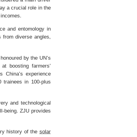
y a crucial role in the
r incomes.
ence and entomology in
s from diverse angles,
’ honoured by the UN’s
 at boosting farmers’
es China’s experience
0 trainees in 100-plus
very and technological
ll-being. ZJU provides
ry history of the
solar