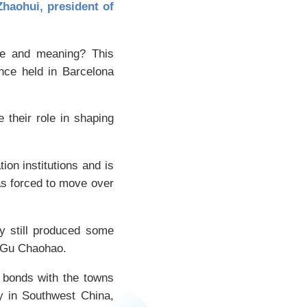
haohui, president of
lue and meaning? This
nce held in Barcelona
e their role in shaping
ion institutions and is
as forced to move over
ty still produced some
n Gu Chaohao.
e bonds with the towns
y in Southwest China,