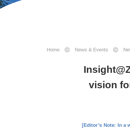
Home
News & Events
Ne
Insight@Z
vision fo
[Editor’s Note: In a 