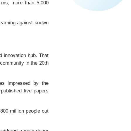
forms, more than 5,000
 learning against known
d innovation hub. That
 community in the 20th
as impressed by the
 published five papers
 800 million people out
nsidered a main driver