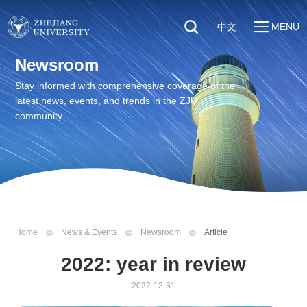
中文
MENU
Quick Links
Newsroom
About
Students
Stay informed with comprehensive coverage of the
Education & Research
latest news, events, and trends in the ZJU
Faculty & Staff
Global
community.
Visitors
Sustainability
Alumni
Discover ZJU
News
Home
News & Events
Newsroom
Article
2022: year in review
2022-12-31