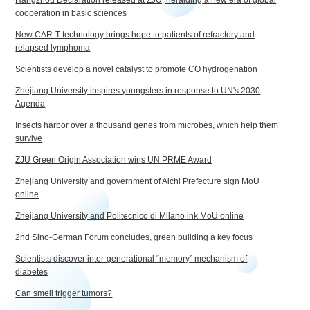
cooperation in basic sciences
New CAR-T technology brings hope to patients of refractory and
relapsed lymphoma
Scientists develop a novel catalyst to promote CO hydrogenation
Zhejiang University inspires youngsters in response to UN's 2030
Agenda
Insects harbor over a thousand genes from microbes, which help them
survive
ZJU Green Origin Association wins UN PRME Award
Zhejiang University and government of Aichi Prefecture sign MoU
online
Zhejiang University and Politecnico di Milano ink MoU online
2nd Sino-German Forum concludes, green building a key focus
Scientists discover inter-generational “memory” mechanism of
diabetes
Can smell trigger tumors?