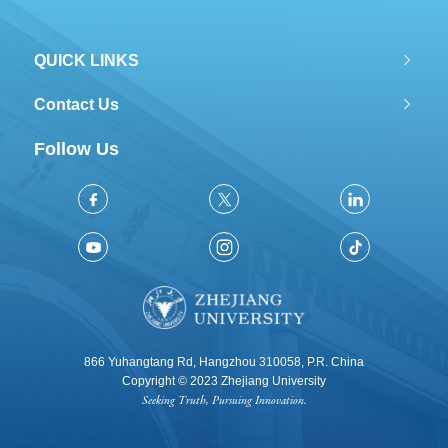
QUICK LINKS
Contact Us
Follow Us
866 Yuhangtang Rd, Hangzhou 310058, P.R. China
Copyright © 2023 Zhejiang University
Seeking Truth, Pursuing Innovation.