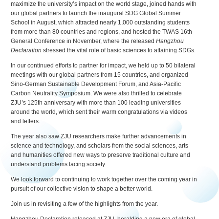
maximize the university’s impact on the world stage, joined hands with
our global partners to launch the inaugural SDG Global Summer
School in August, which attracted nearly 1,000 outstanding students
from more than 80 countries and regions, and hosted the TWAS 16th
General Conference in November, where the released
Hangzhou
Declaration
stressed the vital role of basic sciences to attaining SDGs.
In our continued efforts to partner for impact, we held up to 50 bilateral
meetings with our global partners from 15 countries, and organized
Sino-German Sustainable Development Forum, and Asia-Pacific
Carbon Neutrality Symposium. We were also thrilled to celebrate
ZJU’s 125th anniversary with more than 100 leading universities
around the world, which sent their warm congratulations via videos
and letters.
The year also saw ZJU researchers make further advancements in
science and technology, and scholars from the social sciences, arts
and humanities offered new ways to preserve traditional culture and
understand problems facing society.
We look forward to continuing to work together over the coming year in
pursuit of our collective vision to shape a better world.
Join us in revisiting a few of the highlights from the year.
Hangzhou Declaration released at ZJU, heralding a new era of global