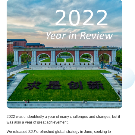
2022 was undoubtedly a year of many challenges and changes, but it
was also a year of great achievement.
We released ZJU’s refreshed global strategy in June, seeking to