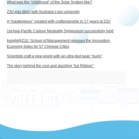
What was the “childhood” of the Solar System like?
ZJU inks MoU with Australia’s top university
A “masterpiece” created with craftsmanship in 17 years at ZJU
1st Asia-Pacific Carbon Neutrality Symposium successfully held
Insight@ZJU: School of Management releases the Innovation
Economy Index for 57 Chinese Cities
Scientists craft a new world with an ultra-fast laser “burin”
The story behind the cool and dazzling “Ice Ribbon”