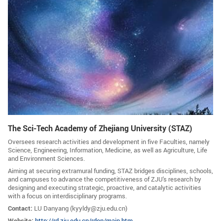
GLOBAL
Global Network
Engagement
Campus
The Office of Global...
NEWS & EVENTS
Newsroom
Events
ZJU in Multimedia
Press Cuttings
The Sci-Tech Academy of Zhejiang University (STAZ)
Publications
Oversees research activities and development in five Faculties, namely
Science, Engineering, Information, Medicine, as well as Agriculture, Life
RESOURCES
and Environment Sciences.
Aiming at securing extramural funding, STAZ bridges disciplines, schools,
Study & Research
Life & Support
and campuses to advance the competitiveness of ZJU's research by
designing and executing strategic, proactive, and catalytic activities
Careers
Contacts
with a focus on interdisciplinary programs.
Contact:
LU Danyang (
kyyldy@zju.edu.cn)
SUSTAINABILITY
Website:
http://rd.zju.edu.cn/rden/main.htm