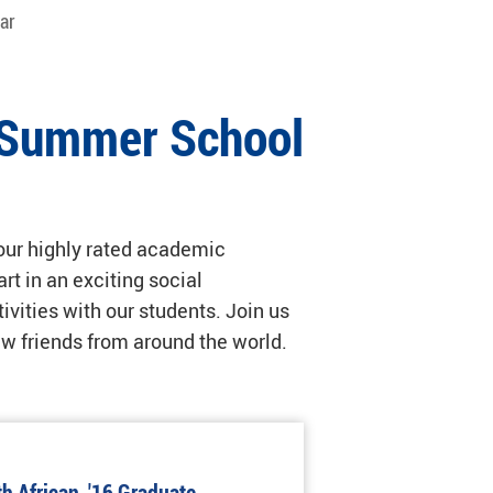
ar
l Summer School
 our highly rated academic
t in an exciting social
ivities with our students. Join us
new friends from around the world.
h African, '16 Graduate