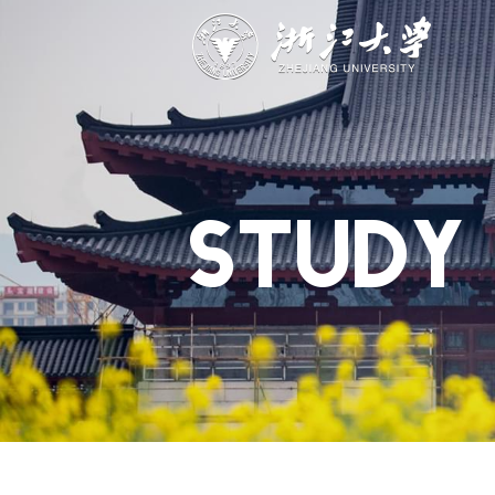
ABOUT
STUDY
RESEAR
Overview
Academics
Capabiliti
Governance
Admissions
Resources
Explore
Scholarships
Engageme
Give
Innovation
Undergrad
STUDY
Calendar