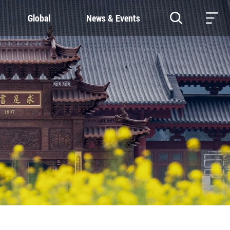
Global
News & Events
RESOURCES
SUSTAINABILITY
Study & Research
Our Commitment
Life & Support
Green Campus
Careers
SDGs at ZJU
Contacts