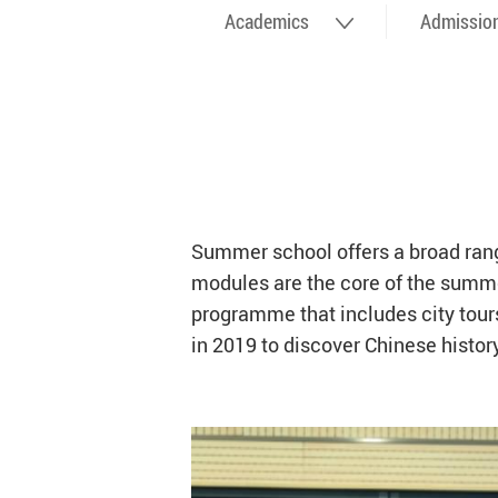
Academics
Admissio
Summer school offers a broad range
modules are the core of the summer
programme that includes city tours,
in 2019 to discover Chinese histo