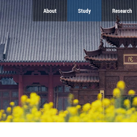
About
Study
Research
CH
GLOBAL
NEWS & EVENTS
es
Global Network
Newsroom
Engagement
Events
nt
Campus
ZJU in Multimedia
uate
The Office of Global...
Press Cuttings
Publications