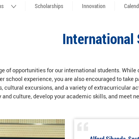
ns
Scholarships
Innovation
Calend
Internationa
 of opportunities for our international students. While
 school experience, you are also encouraged to take par
 cultural excursions, and a variety of extracurricular act
ry and culture, develop your academic skills, and meet 
Alford Sibanda, Sout