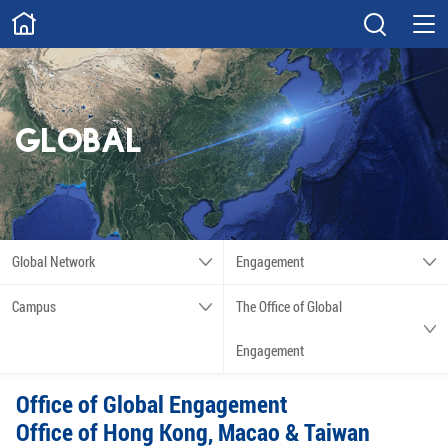
ABOUT
Overview
Governance
Explore
Give
GLOBAL
STUDY
Academics
Admissions
Scholarships
Innovation
Global Network
Engagement
Calendar
Campus
The Office of Global
RESEARCH
Engagement
Capabilities
Resources
Office of Global Engagement
Engagement
Undergraduate
Office of Hong Kong, Macao & Taiwan