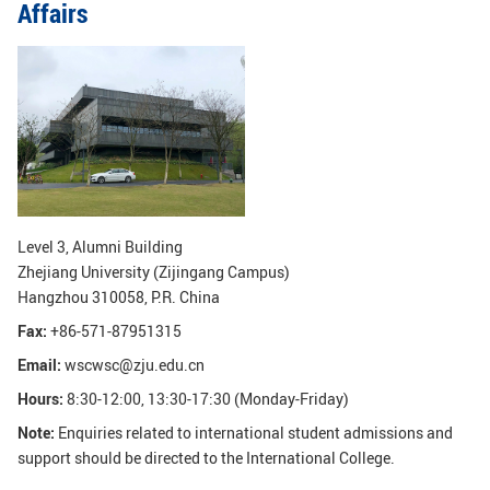
Affairs
GLOBAL
Global Network
Engagement
Campus
The Office of Global...
NEWS & EVENTS
Newsroom
Events
ZJU in Multimedia
Press Cuttings
Level 3, Alumni Building
Zhejiang University (Zijingang Campus)
Publications
Hangzhou 310058, P.R. China
Fax:
+86-571-87951315
RESOURCES
Email:
wscwsc@zju.edu.cn
Study & Research
Life & Support
Hours:
8:30-12:00, 13:30-17:30 (Monday-Friday)
Careers
Contacts
Note:
Enquiries related to international student admissions and
support should be directed to the International College.
SUSTAINABILITY