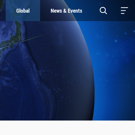
Global
News & Events
RESOURCES
SUSTAINABILITY
Study & Research
Our Commitment
Life & Support
Green Campus
Careers
SDGs at ZJU
Contacts