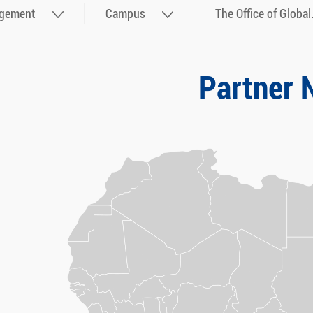
gement
Campus
The Office of Global.
Partner 