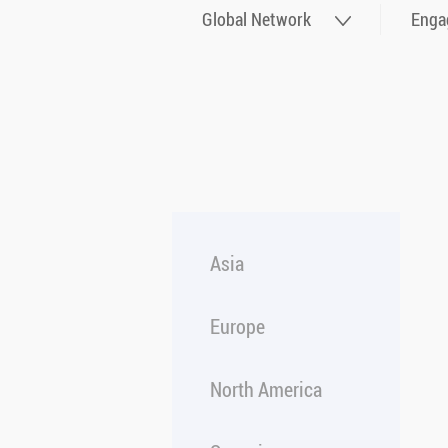
Global Network
Enga
Asia
Europe
North America