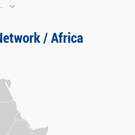
..
Network / Africa