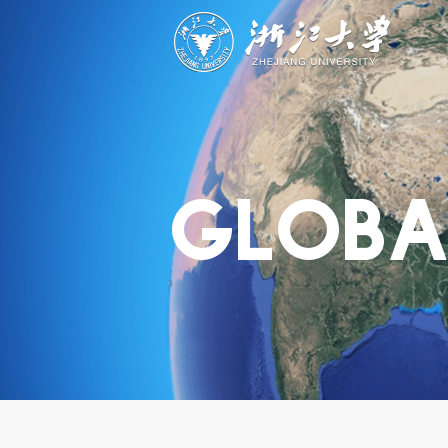
ABOUT
STUDY
RESEAR
Overview
Academics
Capabiliti
Governance
Admissions
Resources
Explore
Scholarships
Engageme
Give
Innovation
Undergrad
GLOBA
Calendar