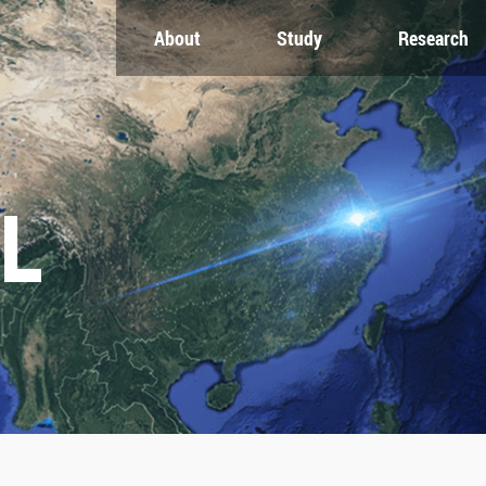
About
Study
Research
CH
GLOBAL
NEWS & EVENTS
es
Global Network
Newsroom
Engagement
Events
nt
Campus
ZJU in Multimedia
uate
The Office of Global...
Press Cuttings
L
Publications