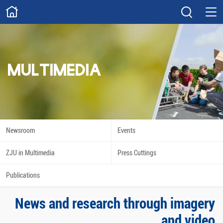
ABOUT
Overview
Governance
Explore
Give
MULTIMEDIA
STUDY
Academics
Admissions
Scholarships
Innovation
Newsroom
Events
Calendar
ZJU in Multimedia
Press Cuttings
RESEARCH
Publications
Capabilities
Resources
News and research through imagery
Engagement
Undergraduate
and video