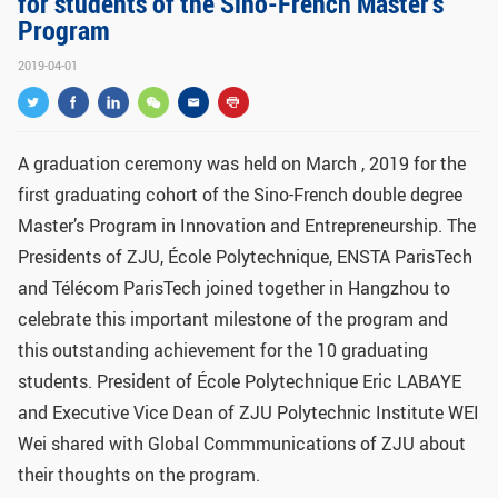
for students of the Sino-French Master's
GLOBAL
Program
Global Network
Engagement
2019-04-01
Campus
The Office of Global...
NEWS & EVENTS
A graduation ceremony was held on March , 2019 for the
first graduating cohort of the Sino-French double degree
Newsroom
Events
Master’s Program in Innovation and Entrepreneurship. The
ZJU in Multimedia
Press Cuttings
Presidents of ZJU,
École Polytechnique
, ENSTA ParisTech
and Télécom ParisTech joined together in Hangzhou to
Publications
celebrate this important milestone of the program and
RESOURCES
this outstanding achievement for the 10 graduating
students. President of
École Polytechnique Eric LABAYE
Study & Research
Life & Support
and Executive Vice Dean of ZJU Polytechnic Institute WEI
Careers
Contacts
Wei shared with Global Commmunications of ZJU about
their thoughts on the program.
SUSTAINABILITY