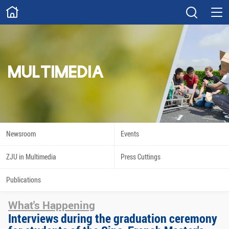
ABOUT
Overview
Governance
Explore
Give
MULTIMEDIA
STUDY
Academics
Admissions
Scholarships
Innovation
Newsroom
Events
Calendar
ZJU in Multimedia
Press Cuttings
RESEARCH
Publications
Capabilities
Resources
What's Happening
Engagement
Undergraduate
Interviews during the graduation ceremony