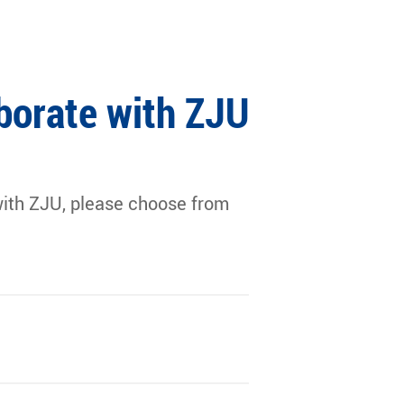
borate with ZJU
g with ZJU, please choose from