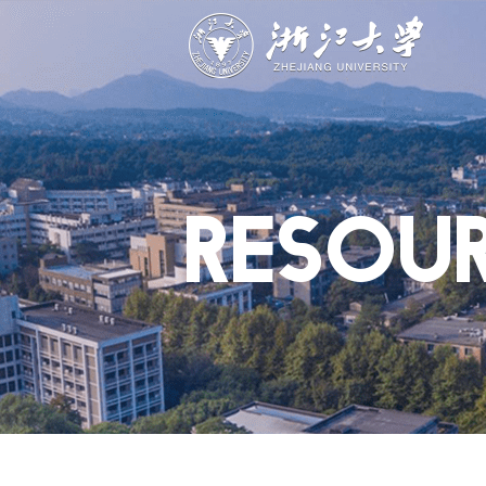
ABOUT
STUDY
RESEAR
Overview
Academics
Capabiliti
Governance
Admissions
Resources
Explore
Scholarships
Engageme
Give
Innovation
Undergrad
RESOU
Calendar