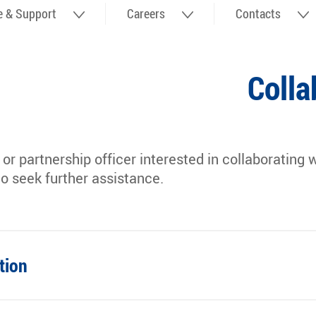
fe & Support
Careers
Contacts
Colla
r or partnership officer interested in collaboratin
to seek further assistance.
tion