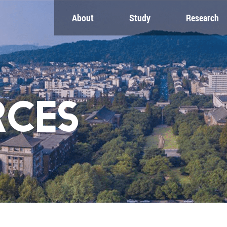
About
Study
Research
CH
GLOBAL
NEWS & EVENTS
es
Global Network
Newsroom
Engagement
Events
nt
Campus
ZJU in Multimedia
uate
The Office of Global...
Press Cuttings
RCES
Publications