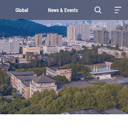
Global
News & Events
RESOURCES
SUSTAINABILITY
Study & Research
Our Commitment
Life & Support
Green Campus
Careers
SDGs at ZJU
Contacts