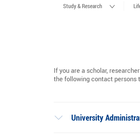
Study & Research
Li
If you are a scholar, researche
the following contact persons 
University Administra