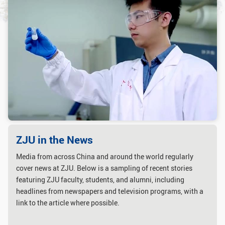
GLOBAL
Global Network
Engagement
Campus
The Office of Global...
NEWS & EVENTS
Newsroom
Events
ZJU in Multimedia
Press Cuttings
Publications
ZJU in the News
Media from across China and around the world regularly
RESOURCES
cover news at ZJU. Below is a sampling of recent stories
Study & Research
Life & Support
featuring ZJU faculty, students, and alumni, including
headlines from newspapers and television programs, with a
Careers
Contacts
link to the article where possible.
SUSTAINABILITY