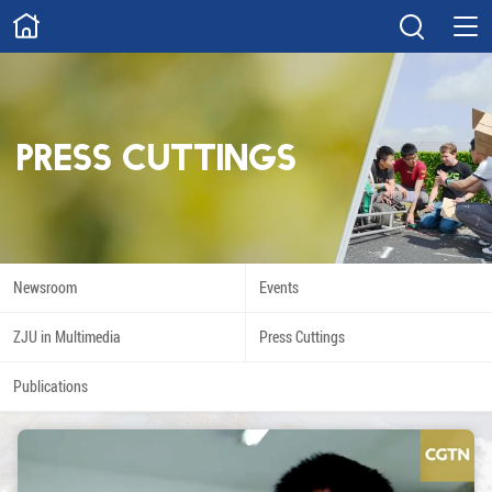
ABOUT
Overview
Governance
Explore
Give
Press Cuttings
STUDY
Academics
Admissions
Scholarships
Innovation
Newsroom
Events
Calendar
ZJU in Multimedia
Press Cuttings
RESEARCH
Publications
Capabilities
Resources
Engagement
Undergraduate