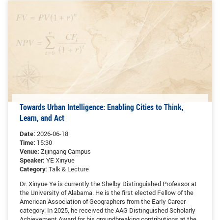
GLOBAL
Global Network
Engagement
Campus
The Office of Global...
NEWS & EVENTS
Newsroom
Events
Towards Urban Intelligence: Enabling Cities to Think,
ZJU in Multimedia
Press Cuttings
Learn, and Act
Publications
Date:
2026-06-18
Time:
15:30
Venue:
Zijingang Campus
RESOURCES
Speaker:
YE Xinyue
Category:
Talk & Lecture
Study & Research
Life & Support
Dr. Xinyue Ye is currently the Shelby Distinguished Professor at
Careers
Contacts
the University of Alabama. He is the first elected Fellow of the
American Association of Geographers from the Early Career
category. In 2025, he received the AAG Distinguished Scholarly
SUSTAINABILITY
Achievement Award for his groundbreaking contributions at the