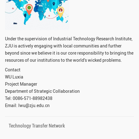
GLOBAL
Global Network
Engagement
Campus
The Office of Global...
Under the supervision of Industrial Technology Research Institute,
NEWS & EVENTS
ZJU is actively engaging with local communities and further
beyond since we believe it is our core responsibility to bringing the
Newsroom
Events
resources of our institutions to the world’s wicked problems.
ZJU in Multimedia
Press Cuttings
Contact
WU Luxia
Publications
Project Manager
Department of Strategic Collaboration
RESOURCES
Tel: 0086-571-88982438
Email: lwu@zju.edu.cn
Study & Research
Life & Support
Careers
Contacts
Technology Transfer Network
SUSTAINABILITY