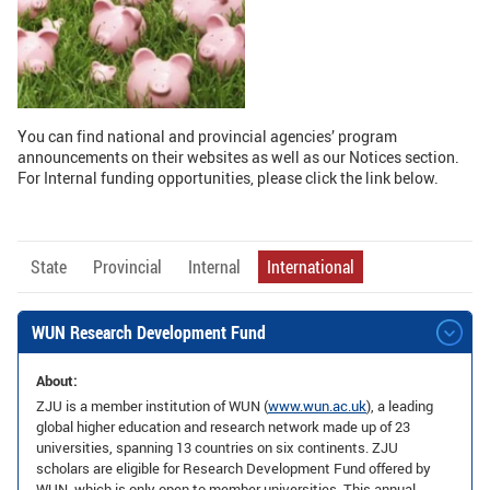
GLOBAL
Global Network
Engagement
Campus
The Office of Global...
You can find national and provincial agencies’ program
announcements on their websites as well as our Notices section.
NEWS & EVENTS
For Internal funding opportunities, please click the link below.
Newsroom
Events
ZJU in Multimedia
Press Cuttings
State
Provincial
Internal
International
Publications
WUN Research Development Fund
RESOURCES
About:
Study & Research
Life & Support
ZJU is a member institution of WUN (
www.wun.ac.uk
), a leading
global higher education and research network made up of 23
Careers
Contacts
universities, spanning 13 countries on six continents. ZJU
scholars are eligible for Research Development Fund offered by
SUSTAINABILITY
WUN, which is only open to member universities. This annual