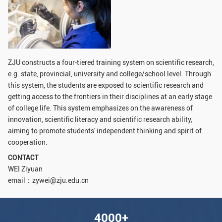
GLOBAL
Global Network
Engagement
Campus
The Office of Global...
ZJU constructs a four-tiered training system on scientific research,
NEWS & EVENTS
e.g. state, provincial, university and college/school level. Through
this system, the students are exposed to scientific research and
Newsroom
Events
getting access to the frontiers in their disciplines at an early stage
of college life. This system emphasizes on the awareness of
ZJU in Multimedia
Press Cuttings
innovation, scientific literacy and scientific research ability,
Publications
aiming to promote students' independent thinking and spirit of
cooperation.
RESOURCES
CONTACT
WEI Ziyuan
Study & Research
Life & Support
email：zywei@zju.edu.cn
Careers
Contacts
4000+
SUSTAINABILITY