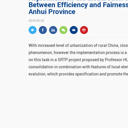
Between Efficiency and Fairness
Anhui Province
2018-05-20
With increased level of urbanization of rural China, cl
phenomenon, however the implementation process is a g
on this task in a SRTP project proposed by Professor H
consolidation in combination with features of local el
evalution, which provides specification and promote t