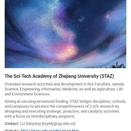
GLOBAL
Global Network
Engagement
Campus
The Office of Global...
NEWS & EVENTS
Newsroom
Events
ZJU in Multimedia
Press Cuttings
The Sci-Tech Academy of Zhejiang University (STAZ)
Publications
Oversees research activities and development in five Faculties, namely
Science, Engineering, Information, Medicine, as well as Agriculture, Life
RESOURCES
and Environment Sciences.
Aiming at securing extramural funding, STAZ bridges disciplines, schools,
Study & Research
Life & Support
and campuses to advance the competitiveness of ZJU's research by
designing and executing strategic, proactive, and catalytic activities
Careers
Contacts
with a focus on interdisciplinary programs.
Contact:
LU Danyang (
kyyldy@zju.edu.cn)
SUSTAINABILITY
Website:
http://rd.zju.edu.cn/rden/main.htm