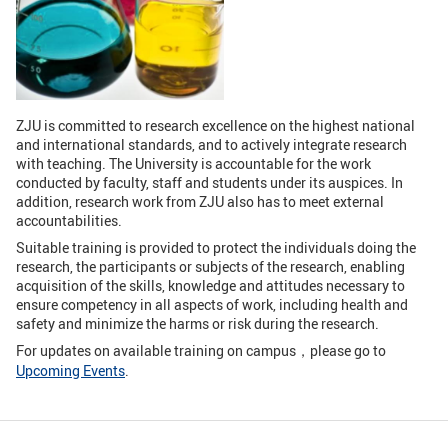
GLOBAL
Global Network
Engagement
Campus
The Office of Global...
ZJU is committed to research excellence on the highest national
NEWS & EVENTS
and international standards, and to actively integrate research
with teaching. The University is accountable for the work
conducted by faculty, staff and students under its auspices. In
Newsroom
Events
addition, research work from ZJU also has to meet external
accountabilities.
ZJU in Multimedia
Press Cuttings
Suitable training is provided to protect the individuals doing the
Publications
research, the participants or subjects of the research, enabling
acquisition of the skills, knowledge and attitudes necessary to
ensure competency in all aspects of work, including health and
RESOURCES
safety and minimize the harms or risk during the research.
For updates on available training on campus，please go to
Study & Research
Life & Support
Upcoming Events
.
Careers
Contacts
SUSTAINABILITY