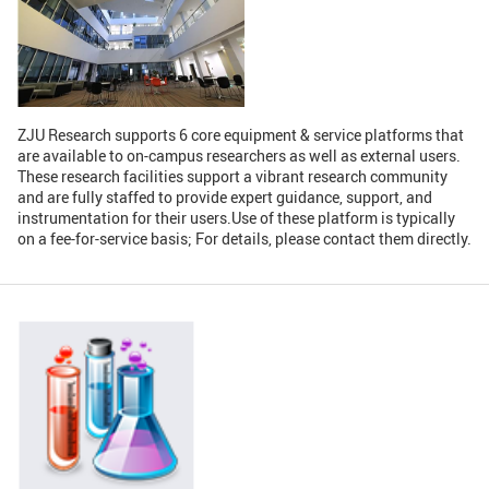
GLOBAL
Global Network
Engagement
Campus
The Office of Global...
ZJU Research supports 6 core equipment & service platforms that
are available to on-campus researchers as well as external users.
NEWS & EVENTS
These research facilities support a vibrant research community
and are fully staffed to provide expert guidance, support, and
Newsroom
Events
instrumentation for their users.Use of these platform is typically
on a fee-for-service basis; For details, please contact them directly.
ZJU in Multimedia
Press Cuttings
Publications
RESOURCES
Study & Research
Life & Support
Careers
Contacts
SUSTAINABILITY