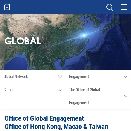
ABOUT
Overview
Governance
Explore
Give
GLOBAL
STUDY
Academics
Admissions
Scholarships
Innovation
Global Network
Engagement
Calendar
Campus
The Office of Global
RESEARCH
Engagement
Capabilities
Resources
Office of Global Engagement
Engagement
Undergraduate
Office of Hong Kong, Macao & Taiwan