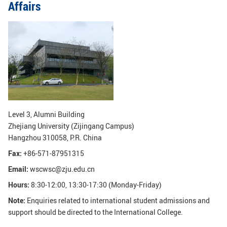
Affairs
GLOBAL
Global Network
Engagement
Campus
The Office of Global...
NEWS & EVENTS
Newsroom
Events
ZJU in Multimedia
Press Cuttings
Level 3, Alumni Building
Zhejiang University (Zijingang Campus)
Publications
Hangzhou 310058, P.R. China
Fax:
+86-571-87951315
RESOURCES
Email:
wscwsc@zju.edu.cn
Study & Research
Life & Support
Hours:
8:30-12:00, 13:30-17:30 (Monday-Friday)
Careers
Contacts
Note:
Enquiries related to international student admissions and
support should be directed to the International College.
SUSTAINABILITY