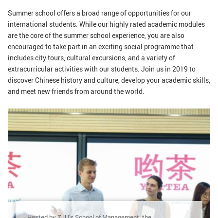
GLOBAL
Summer school offers a broad range of opportunities for our
international students. While our highly rated academic modules
Global Network
Engagement
are the core of the summer school experience, you are also
Campus
The Office of Global...
encouraged to take part in an exciting social programme that
includes city tours, cultural excursions, and a variety of
extracurricular activities with our students. Join us in 2019 to
NEWS & EVENTS
discover Chinese history and culture, develop your academic skills,
Newsroom
Events
and meet new friends from around the world.
ZJU in Multimedia
Press Cuttings
Publications
RESOURCES
Study & Research
Life & Support
Careers
Contacts
SUSTAINABILITY
Hosted by ZJU’s School of Management, the