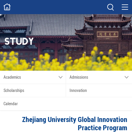
ABOUT
Overview
Governance
Explore
Give
STUDY
STUDY
Academics
Admissions
Scholarships
Innovation
Academics
Admissions
Calendar
Scholarships
Innovation
RESEARCH
Calendar
Capabilities
Resources
Zhejiang University Global Innovation
Engagement
Undergraduate
Practice Program