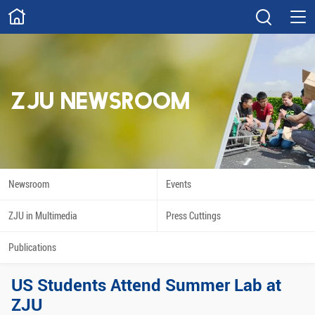
ABOUT
Overview
Governance
Explore
Give
ZJU NEWSROOM
STUDY
Academics
Admissions
Scholarships
Innovation
Newsroom
Events
Calendar
ZJU in Multimedia
Press Cuttings
RESEARCH
Publications
Capabilities
Resources
US Students Attend Summer Lab at
Engagement
Undergraduate
ZJU