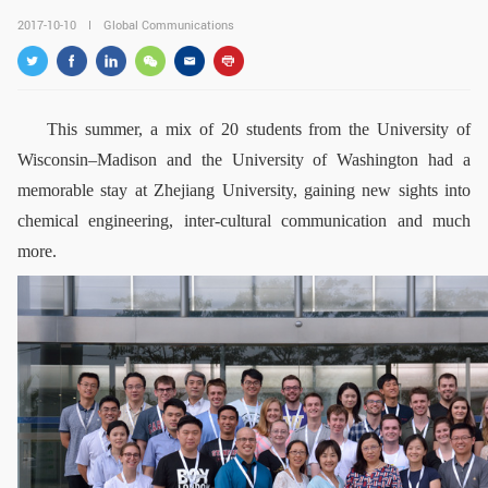
GLOBAL
2017-10-10
Global Communications
Global Network
Engagement
Campus
The Office of Global...
This summer, a mix of 20 students from the University of
NEWS & EVENTS
Wisconsin–Madison and the University of Washington had a
memorable stay at Zhejiang University, gaining new sights into
Newsroom
Events
chemical engineering, inter-cultural communication and much
ZJU in Multimedia
Press Cuttings
more.
Publications
RESOURCES
Study & Research
Life & Support
Careers
Contacts
SUSTAINABILITY