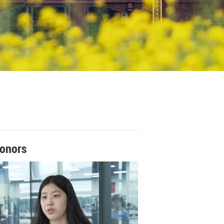
onors