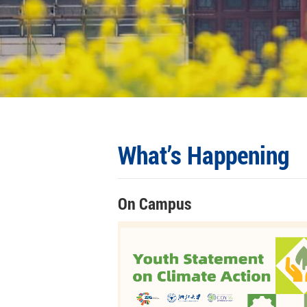
What’s Happening
On Campus