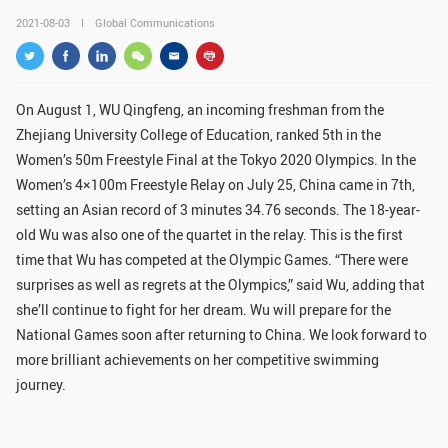
GLOBAL
2021-08-03
Global Communications
Global Network
Engagement
Campus
The Office of Global...
On August 1, WU Qingfeng, an incoming freshman from the
Zhejiang University College of Education, ranked 5th in the
NEWS & EVENTS
Women’s 50m Freestyle Final at the Tokyo 2020 Olympics. In the
Newsroom
Events
Women’s 4×100m Freestyle Relay on July 25, China came in 7th,
setting an Asian record of 3 minutes 34.76 seconds. The 18-year-
ZJU in Multimedia
Press Cuttings
old Wu was also one of the quartet in the relay. This is the first
time that Wu has competed at the Olympic Games. “There were
Publications
surprises as well as regrets at the Olympics,” said Wu, adding that
she’ll continue to fight for her dream. Wu will prepare for the
RESOURCES
National Games soon after returning to China. We look forward to
Study & Research
Life & Support
more brilliant achievements on her competitive swimming
journey.
Careers
Contacts
SUSTAINABILITY