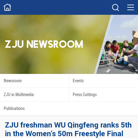
ABOUT
Overview
Governance
Explore
Give
ZJU NEWSROOM
STUDY
Academics
Admissions
Scholarships
Innovation
Newsroom
Events
Calendar
ZJU in Multimedia
Press Cuttings
RESEARCH
Publications
Capabilities
Resources
ZJU freshman WU Qingfeng ranks 5th
Engagement
Undergraduate
in the Women’s 50m Freestyle Final